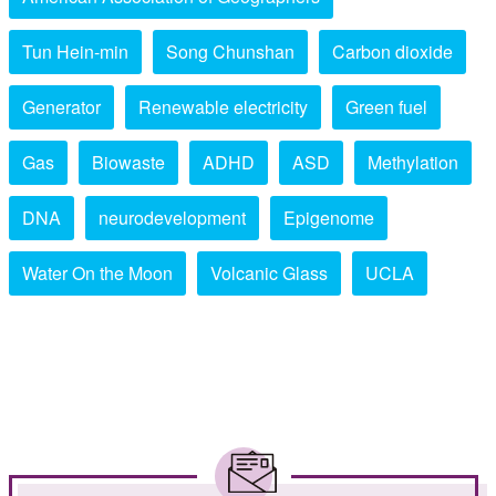
Tun Hein-min
Song Chunshan
Carbon dioxide
Generator
Renewable electricity
Green fuel
Gas
Biowaste
ADHD
ASD
Methylation
DNA
neurodevelopment
Epigenome
Water On the Moon
Volcanic Glass
UCLA