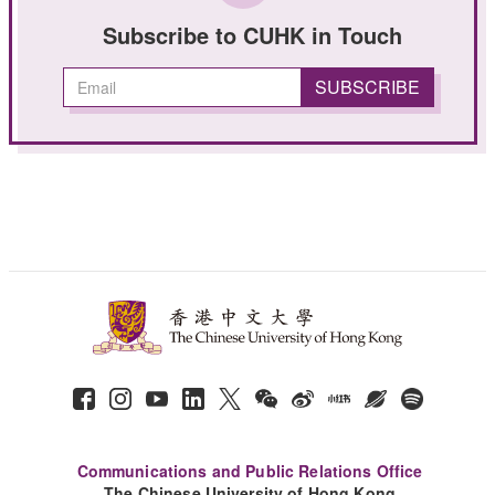
Subscribe to CUHK in Touch
Communications and Public Relations Office
The Chinese University of Hong Kong