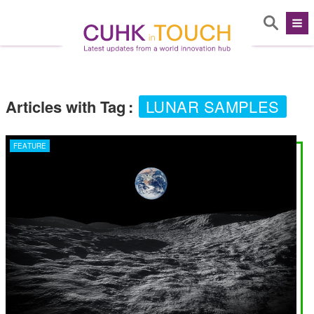
Articles with Tag
:
LUNAR SAMPLES
FEATURE