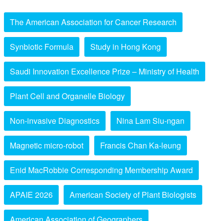
The American Association for Cancer Research
Synbiotic Formula
Study in Hong Kong
Saudi Innovation Excellence Prize – Ministry of Health
Plant Cell and Organelle Biology
Non-invasive Diagnostics
Nina Lam Siu-ngan
Magnetic micro-robot
Francis Chan Ka-leung
Enid MacRobbie Corresponding Membership Award
APAIE 2026
American Society of Plant Biologists
American Association of Geographers