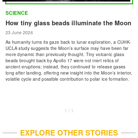
SCIENCE
How tiny glass beads illuminate the Moon
23 June 2026
As humanity turns its gaze back to lunar exploration, a CUHK-
UCLA study suggests the Moon’s surface may have been far
more dynamic than previously thought. Tiny volcanic glass
beads brought back by Apollo 17 were not inert relics of
ancient eruptions; instead, they continued to release gases
long after landing, offering new insight into the Moon’s interior,
volatile cycle and possible contribution to polar ice formation.
1 / 1
EXPLORE OTHER STORIES