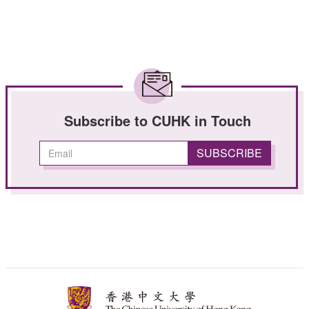
Subscribe to CUHK in Touch