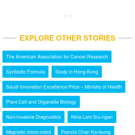
1 / 1
EXPLORE OTHER STORIES
The American Association for Cancer Research
Synbiotic Formula
Study in Hong Kong
Saudi Innovation Excellence Prize – Ministry of Health
Plant Cell and Organelle Biology
Non-invasive Diagnostics
Nina Lam Siu-ngan
Magnetic micro-robot
Francis Chan Ka-leung