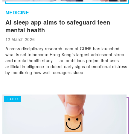
MEDICINE
AI sleep app aims to safeguard teen
mental health
12 March 2026
A cross-disciplinary research team at CUHK has launched
what is set to become Hong Kong’s largest adolescent sleep
and mental health study — an ambitious project that uses
artificial intelligence to detect early signs of emotional distress
by monitoring how well teenagers sleep.
FEATURE