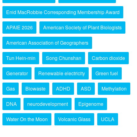
Enid MacRobbie Corresponding Membership Award
APAIE 2026
American Society of Plant Biologists
American Association of Geographers
Tun Hein-min
Song Chunshan
Carbon dioxide
Generator
Renewable electricity
Green fuel
Gas
Biowaste
ADHD
ASD
Methylation
DNA
neurodevelopment
Epigenome
Water On the Moon
Volcanic Glass
UCLA