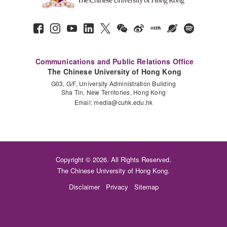
Communications and Public Relations Office
The Chinese University of Hong Kong
G03, G/F, University Administration Building
Sha Tin, New Territories, Hong Kong
Email:
media@cuhk.edu.hk
Copyright © 2026. All Rights Reserved.
The Chinese University of Hong Kong.
Disclaimer
Privacy
Sitemap