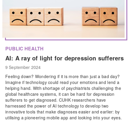
PUBLIC HEALTH
AI: A ray of light for depression sufferers
9 September 2024
Feeling down? Wondering if it is more than just a bad day?
Imagine if technology could read your emotions and lend a
helping hand. With shortage of psychiatrists challenging the
global healthcare systems, it can be hard for depression
sufferers to get diagnosed. CUHK researchers have
harnessed the power of AI technology to develop two
innovative tools that make diagnoses easier and earlier: by
utilising a pioneering mobile app and looking into your eyes.