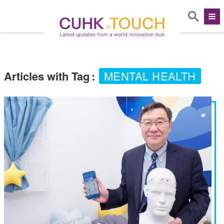
Articles with Tag
:
MENTAL HEALTH