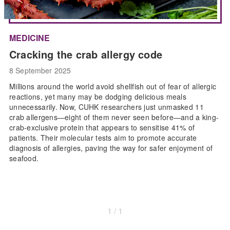
MEDICINE
Cracking the crab allergy code
8 September 2025
Millions around the world avoid shellfish out of fear of allergic
reactions, yet many may be dodging delicious meals
unnecessarily. Now, CUHK researchers just unmasked 11
crab allergens—eight of them never seen before—and a king-
crab-exclusive protein that appears to sensitise 41% of
patients. Their molecular tests aim to promote accurate
diagnosis of allergies, paving the way for safer enjoyment of
seafood.
1 / 1