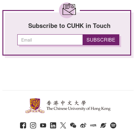
Subscribe to CUHK in Touch