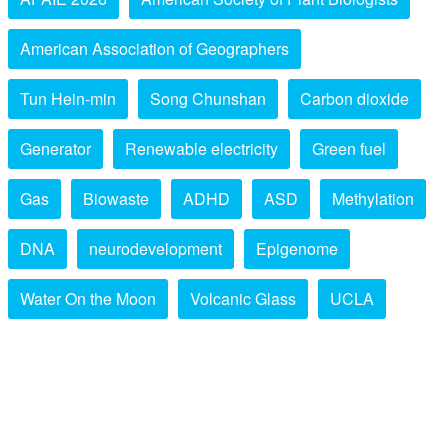
American Association of Geographers
Tun Hein-min
Song Chunshan
Carbon dioxide
Generator
Renewable electricity
Green fuel
Gas
Biowaste
ADHD
ASD
Methylation
DNA
neurodevelopment
Epigenome
Water On the Moon
Volcanic Glass
UCLA