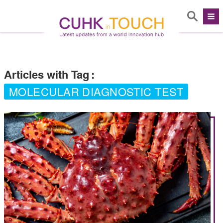
Articles with Tag
:
MOLECULAR DIAGNOSTIC TEST