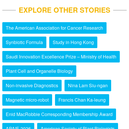
EXPLORE OTHER STORIES
The American Association for Cancer Research
Synbiotic Formula
Study in Hong Kong
Saudi Innovation Excellence Prize – Ministry of Health
Plant Cell and Organelle Biology
Non-invasive Diagnostics
Nina Lam Siu-ngan
Magnetic micro-robot
Francis Chan Ka-leung
Enid MacRobbie Corresponding Membership Award
APAIE 2026
American Society of Plant Biologists