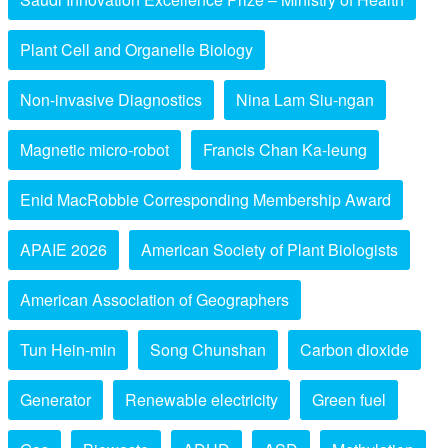
Plant Cell and Organelle Biology
Non-invasive Diagnostics
Nina Lam Siu-ngan
Magnetic micro-robot
Francis Chan Ka-leung
Enid MacRobbie Corresponding Membership Award
APAIE 2026
American Society of Plant Biologists
American Association of Geographers
Tun Hein-min
Song Chunshan
Carbon dioxide
Generator
Renewable electricity
Green fuel