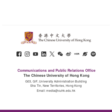
Communications and Public Relations Office
The Chinese University of Hong Kong
G03, G/F, University Administration Building
Sha Tin, New Territories, Hong Kong
Email:
media@cuhk.edu.hk