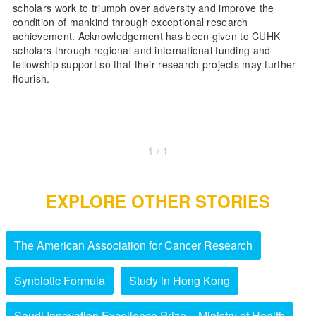
scholars work to triumph over adversity and improve the
condition of mankind through exceptional research
achievement. Acknowledgement has been given to CUHK
scholars through regional and international funding and
fellowship support so that their research projects may further
flourish.
1 / 1
EXPLORE OTHER STORIES
The American Association for Cancer Research
Synbiotic Formula
Study in Hong Kong
Saudi Innovation Excellence Prize – Ministry of Health