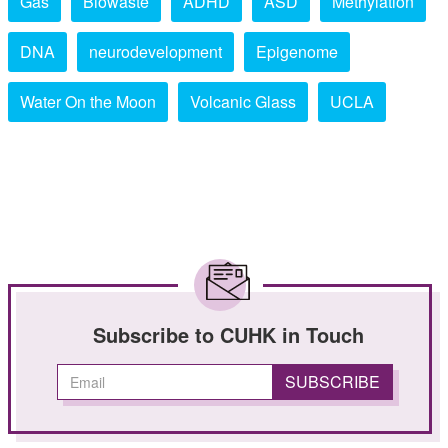
Gas
Biowaste
ADHD
ASD
Methylation
DNA
neurodevelopment
Epigenome
Water On the Moon
Volcanic Glass
UCLA
Subscribe to CUHK in Touch