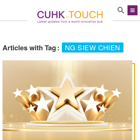
Articles with Tag
:
NG SIEW CHIEN