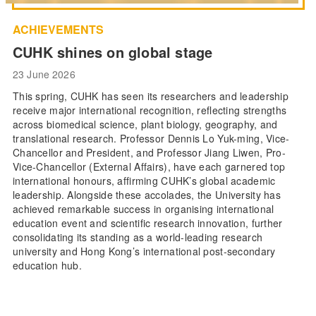
ACHIEVEMENTS
CUHK shines on global stage
23 June 2026
This spring, CUHK has seen its researchers and leadership
receive major international recognition, reflecting strengths
across biomedical science, plant biology, geography, and
translational research. Professor Dennis Lo Yuk-ming, Vice-
Chancellor and President, and Professor Jiang Liwen, Pro-
Vice-Chancellor (External Affairs), have each garnered top
international honours, affirming CUHK’s global academic
leadership. Alongside these accolades, the University has
achieved remarkable success in organising international
education event and scientific research innovation, further
consolidating its standing as a world-leading research
university and Hong Kong’s international post-secondary
education hub.