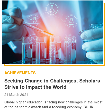
ACHIEVEMENTS
Seeking Change in Challenges, Scholars
Strive to Impact the World
24 March 2021
Global higher education is facing new challenges in the midst
of the pandemic attack and a receding economy. CUHK