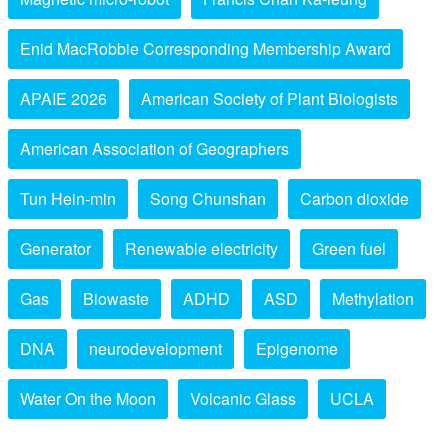
Enid MacRobbie Corresponding Membership Award
APAIE 2026
American Society of Plant Biologists
American Association of Geographers
Tun Hein-min
Song Chunshan
Carbon dioxide
Generator
Renewable electricity
Green fuel
Gas
Biowaste
ADHD
ASD
Methylation
DNA
neurodevelopment
Epigenome
Water On the Moon
Volcanic Glass
UCLA