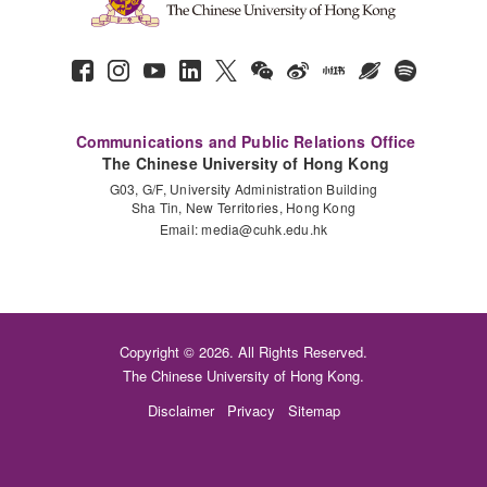
Communications and Public Relations Office
The Chinese University of Hong Kong
G03, G/F, University Administration Building
Sha Tin, New Territories, Hong Kong
Email:
media@cuhk.edu.hk
Copyright © 2026. All Rights Reserved.
The Chinese University of Hong Kong.
Disclaimer
Privacy
Sitemap