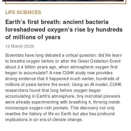
LIFE SCIENCES
Earth’s first breath: ancient bacteria
foreshadowed oxygen’s rise by hundreds
of millions of years
12 March 2026
Scientists have long debated a critical question: did life learn
to breathe oxygen before or after the Great Oxidation Event
about 2.4 billion years ago, when atmospheric oxygen first
began to accumulate? A new CUHK study now provides
strong evidence that it happened much earlier, hundreds of
millions of years before the event. Using an AI model, CUHK
researchers found that long before oxygen began
accumulating in Earth's atmosphere, tiny microbial pioneers
were already experimenting with breathing it, thriving inside
microscopic oxygen-rich pockets. This discovery not only
rewrites the history of life on Earth but also has profound
implications in an era of climate change.