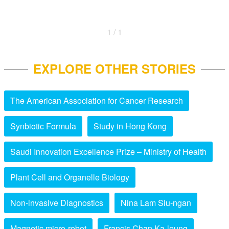
1 / 1
EXPLORE OTHER STORIES
The American Association for Cancer Research
Synbiotic Formula
Study in Hong Kong
Saudi Innovation Excellence Prize – Ministry of Health
Plant Cell and Organelle Biology
Non-invasive Diagnostics
Nina Lam Siu-ngan
Magnetic micro-robot
Francis Chan Ka-leung