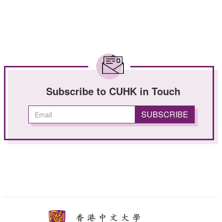
Subscribe to CUHK in Touch