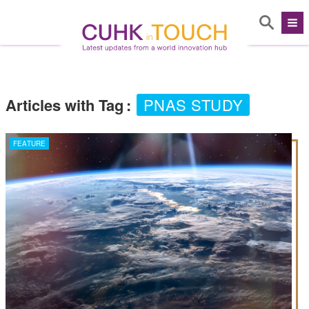
Articles with Tag
:
PNAS STUDY
FEATURE