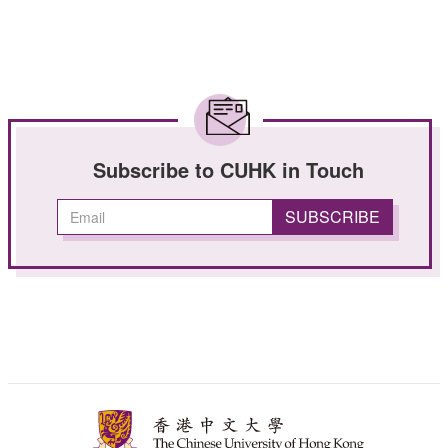
Subscribe to CUHK in Touch