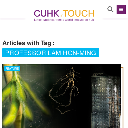
Articles with Tag
:
PROFESSOR LAM HON-MING
FEATURE