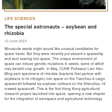
LIFE SCIENCES
The special astronauts – soybean and
rhizobia
12 June 2023
Minuscule seeds might sound like unusual candidates for
space travel. But they were recently put aboard a spaceship
and sent soaring into space. The unique environment of
space can induce genetic mutations in seeds, some of which
may benefit crop growth. In May, CUHK Professor Lam Hon-
Ming sent specimens of rhizobia (bacteria that partner with
soybeans to fix nitrogen) into space on the Tianzhou-6 cargo
spacecraft followed by soybean cultivars on the Shenzhou-16
crewed spacecraft. This is the first Hong Kong agricultural
research project launched into space, opening a new chapter
for the integration of aerospace and agricultural technology.