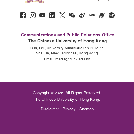
Communications and Public Relations Office
The Chinese University of Hong Kong
G03, G/F, University Administration Building
Sha Tin, New Territories, Hong Kong
Email:
media@cuhk.edu.hk
Copyright © 2026. All Rights Reserved.
The Chinese University of Hong Kong.
Disclaimer
Privacy
Sitemap