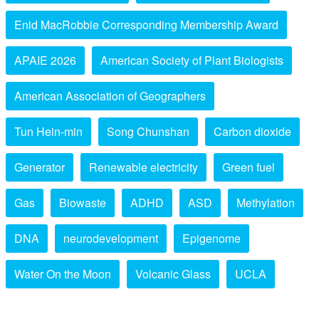
Enid MacRobbie Corresponding Membership Award
APAIE 2026
American Society of Plant Biologists
American Association of Geographers
Tun Hein-min
Song Chunshan
Carbon dioxide
Generator
Renewable electricity
Green fuel
Gas
Biowaste
ADHD
ASD
Methylation
DNA
neurodevelopment
Epigenome
Water On the Moon
Volcanic Glass
UCLA