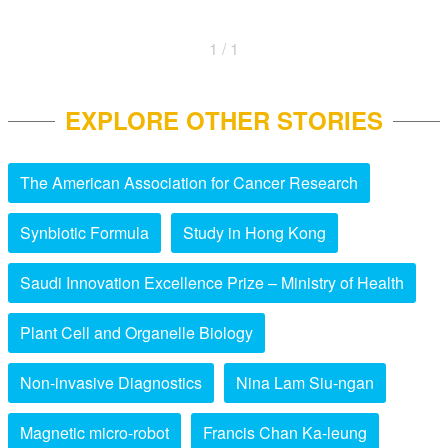
1 / 1
EXPLORE OTHER STORIES
The American Association for Cancer Research
Synbiotic Formula
Study in Hong Kong
Saudi Innovation Excellence Prize – Ministry of Health
Plant Cell and Organelle Biology
Non-invasive Diagnostics
Nina Lam Siu-ngan
Magnetic micro-robot
Francis Chan Ka-leung