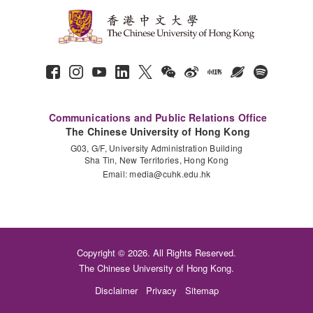
Communications and Public Relations Office
The Chinese University of Hong Kong
G03, G/F, University Administration Building
Sha Tin, New Territories, Hong Kong
Email:
media@cuhk.edu.hk
Copyright © 2026. All Rights Reserved.
The Chinese University of Hong Kong.
Disclaimer
Privacy
Sitemap