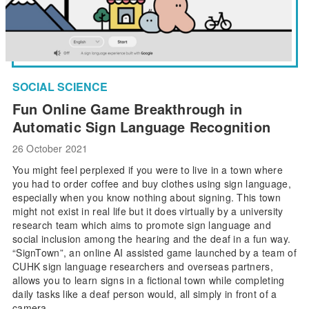
SOCIAL SCIENCE
Fun Online Game Breakthrough in
Automatic Sign Language Recognition
26 October 2021
You might feel perplexed if you were to live in a town where
you had to order coffee and buy clothes using sign language,
especially when you know nothing about signing. This town
might not exist in real life but it does virtually by a university
research team which aims to promote sign language and
social inclusion among the hearing and the deaf in a fun way.
“SignTown”, an online AI assisted game launched by a team of
CUHK sign language researchers and overseas partners,
allows you to learn signs in a fictional town while completing
daily tasks like a deaf person would, all simply in front of a
camera.