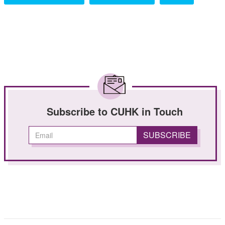
Subscribe to CUHK in Touch