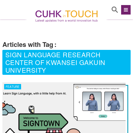
Articles with Tag
:
SIGN LANGUAGE RESEARCH
CENTER OF KWANSEI GAKUIN
UNIVERSITY
FEATURE