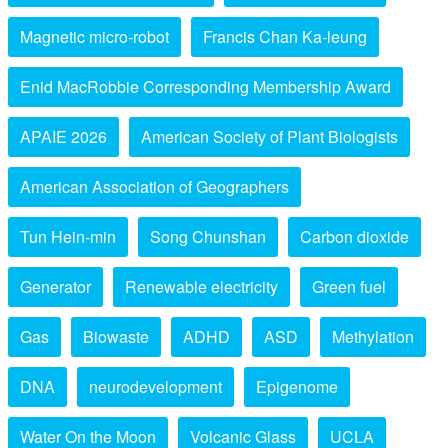
Magnetic micro-robot
Francis Chan Ka-leung
Enid MacRobbie Corresponding Membership Award
APAIE 2026
American Society of Plant Biologists
American Association of Geographers
Tun Hein-min
Song Chunshan
Carbon dioxide
Generator
Renewable electricity
Green fuel
Gas
Biowaste
ADHD
ASD
Methylation
DNA
neurodevelopment
Epigenome
Water On the Moon
Volcanic Glass
UCLA