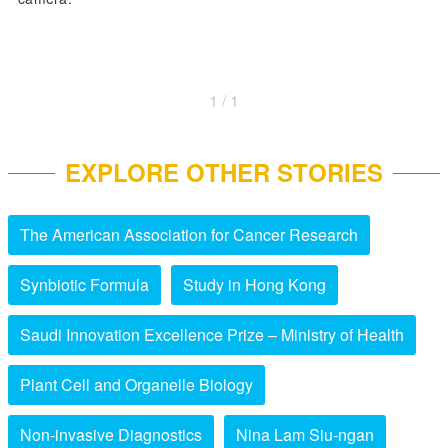
1 / 1
EXPLORE OTHER STORIES
The American Association for Cancer Research
Synbiotic Formula
Study in Hong Kong
Saudi Innovation Excellence Prize – Ministry of Health
Plant Cell and Organelle Biology
Non-invasive Diagnostics
Nina Lam Siu-ngan