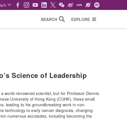
ish
SEARCH
EXPLORE
o’s Science of Leadership
 a world-renowned scientist, but for Professor Dennis
inese University of Hong Kong (CUHK), these small
ons, leading to his groundbreaking work in non-
this technology to early cancer diagnosis, changing
ed him numerous accolades, including becoming the