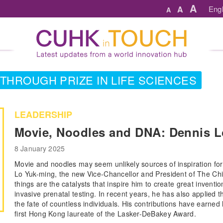
A
A
Engl
A
THROUGH PRIZE IN LIFE SCIENCES
LEADERSHIP
Movie, Noodles and DNA: Dennis L
8 January 2025
Movie and noodles may seem unlikely sources of inspiration for
Lo Yuk-ming, the new Vice-Chancellor and President of The Ch
things are the catalysts that inspire him to create great inventi
invasive prenatal testing. In recent years, he has also applied 
the fate of countless individuals. His contributions have earn
first Hong Kong laureate of the Lasker-DeBakey Award.