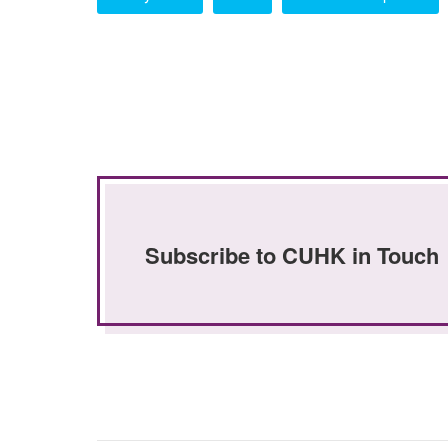
Subscribe to CUHK in Touch