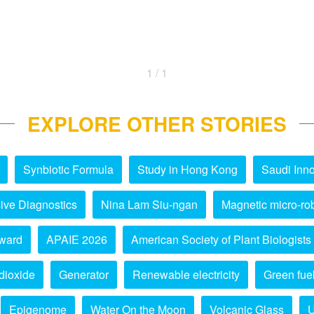
1 / 1
EXPLORE OTHER STORIES
Synbiotic Formula
Study in Hong Kong
Saudi Inno
ive Diagnostics
Nina Lam Siu-ngan
Magnetic micro-ro
ward
APAIE 2026
American Society of Plant Biologists
dioxide
Generator
Renewable electricity
Green fue
Epigenome
Water On the Moon
Volcanic Glass