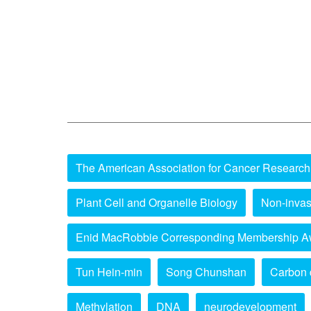
The American Association for Cancer Research
Plant Cell and Organelle Biology
Non-invas
Enid MacRobbie Corresponding Membership A
Tun Hein-min
Song Chunshan
Carbon 
Methylation
DNA
neurodevelopment