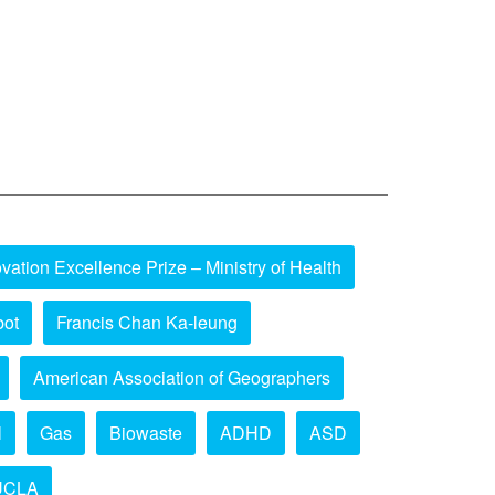
vation Excellence Prize – Ministry of Health
bot
Francis Chan Ka-leung
American Association of Geographers
l
Gas
Biowaste
ADHD
ASD
UCLA