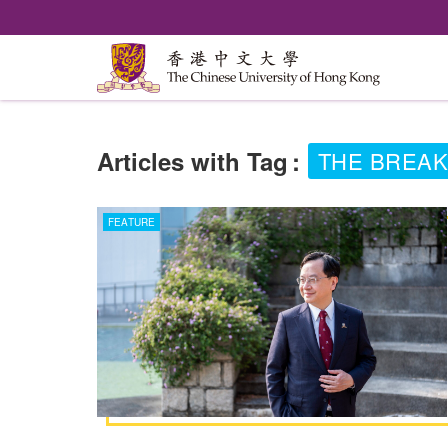
Articles with Tag
:
THE BREAK
FEATURE