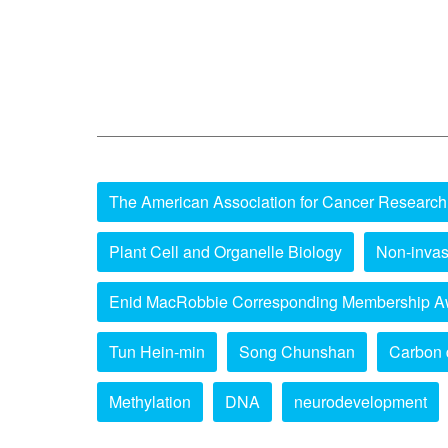
The American Association for Cancer Research
Plant Cell and Organelle Biology
Non-invas
Enid MacRobbie Corresponding Membership A
Tun Hein-min
Song Chunshan
Carbon 
Methylation
DNA
neurodevelopment