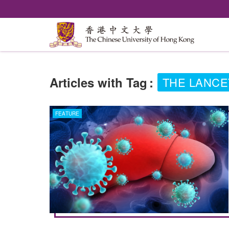
Articles with Tag
:
THE LANCE
FEATURE