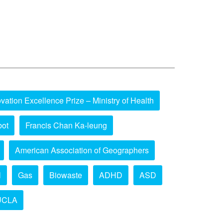
vation Excellence Prize – Ministry of Health
bot
Francis Chan Ka-leung
American Association of Geographers
l
Gas
Biowaste
ADHD
ASD
UCLA