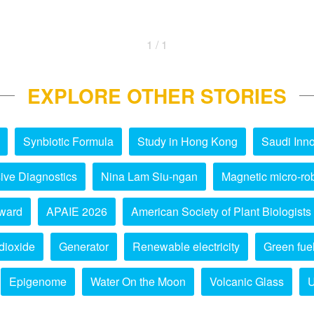
1 / 1
EXPLORE OTHER STORIES
Synbiotic Formula
Study in Hong Kong
Saudi Inno
ive Diagnostics
Nina Lam Siu-ngan
Magnetic micro-ro
ward
APAIE 2026
American Society of Plant Biologists
dioxide
Generator
Renewable electricity
Green fue
Epigenome
Water On the Moon
Volcanic Glass