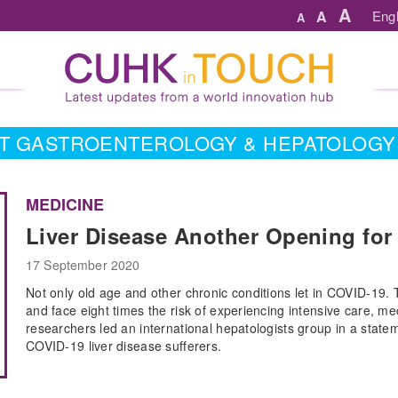
A
A
Engl
A
T GASTROENTEROLOGY & HEPATOLOGY
MEDICINE
Liver Disease Another Opening for
17 September 2020
Not only old age and other chronic conditions let in COVID-19.
and face eight times the risk of experiencing intensive care, me
researchers led an international hepatologists group in a state
COVID-19 liver disease sufferers.