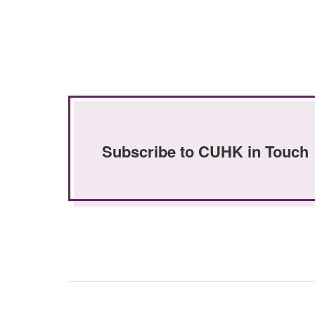
Subscribe to CUHK in Touch