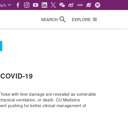
ish
SEARCH
EXPLORE
 COVID-19
 Those with liver damage are revealed as vulnerable
chanical ventilation, or death. CU Medicine
ment pushing for better clinical management of