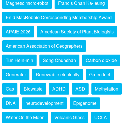
Magnetic micro-robot
Francis Chan Ka-leung
Enid MacRobbie Corresponding Membership Award
APAIE 2026
American Society of Plant Biologists
American Association of Geographers
Tun Hein-min
Song Chunshan
Carbon dioxide
Generator
Renewable electricity
Green fuel
Gas
Biowaste
ADHD
ASD
Methylation
DNA
neurodevelopment
Epigenome
Water On the Moon
Volcanic Glass
UCLA