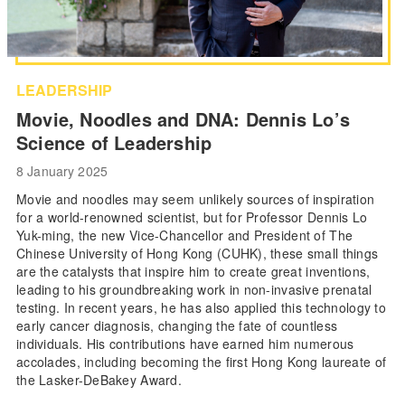
LEADERSHIP
Movie, Noodles and DNA: Dennis Lo’s
Science of Leadership
8 January 2025
Movie and noodles may seem unlikely sources of inspiration
for a world-renowned scientist, but for Professor Dennis Lo
Yuk-ming, the new Vice-Chancellor and President of The
Chinese University of Hong Kong (CUHK), these small things
are the catalysts that inspire him to create great inventions,
leading to his groundbreaking work in non-invasive prenatal
testing. In recent years, he has also applied this technology to
early cancer diagnosis, changing the fate of countless
individuals. His contributions have earned him numerous
accolades, including becoming the first Hong Kong laureate of
the Lasker-DeBakey Award.