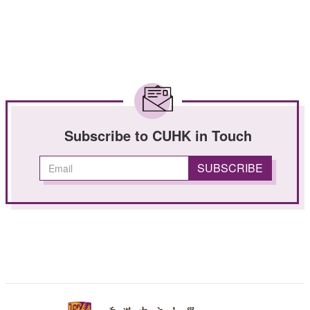
Subscribe to CUHK in Touch