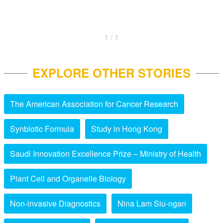
1 / 1
EXPLORE OTHER STORIES
The American Association for Cancer Research
Synbiotic Formula
Study in Hong Kong
Saudi Innovation Excellence Prize – Ministry of Health
Plant Cell and Organelle Biology
Non-invasive Diagnostics
Nina Lam Siu-ngan