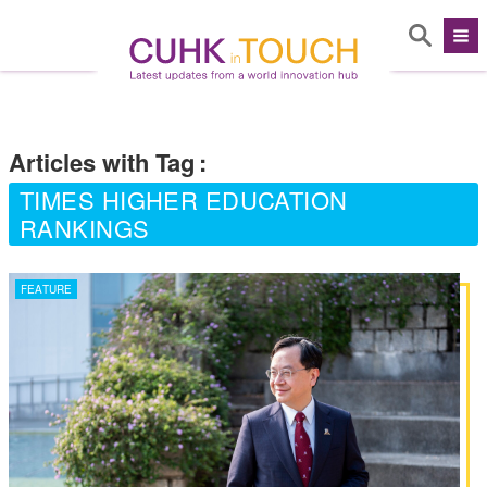
Articles with Tag
:
TIMES HIGHER EDUCATION
RANKINGS
FEATURE