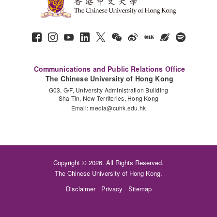
Communications and Public Relations Office
The Chinese University of Hong Kong
G03, G/F, University Administration Building
Sha Tin, New Territories, Hong Kong
Email:
media@cuhk.edu.hk
Copyright © 2026. All Rights Reserved.
The Chinese University of Hong Kong.
Disclaimer
Privacy
Sitemap