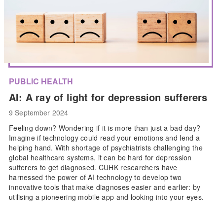
PUBLIC HEALTH
AI: A ray of light for depression sufferers
9 September 2024
Feeling down? Wondering if it is more than just a bad day?
Imagine if technology could read your emotions and lend a
helping hand. With shortage of psychiatrists challenging the
global healthcare systems, it can be hard for depression
sufferers to get diagnosed. CUHK researchers have
harnessed the power of AI technology to develop two
innovative tools that make diagnoses easier and earlier: by
utilising a pioneering mobile app and looking into your eyes.