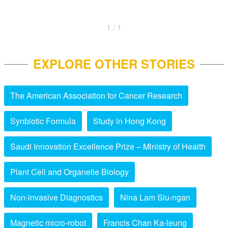
1 / 1
EXPLORE OTHER STORIES
The American Association for Cancer Research
Synbiotic Formula
Study in Hong Kong
Saudi Innovation Excellence Prize – Ministry of Health
Plant Cell and Organelle Biology
Non-invasive Diagnostics
Nina Lam Siu-ngan
Magnetic micro-robot
Francis Chan Ka-leung