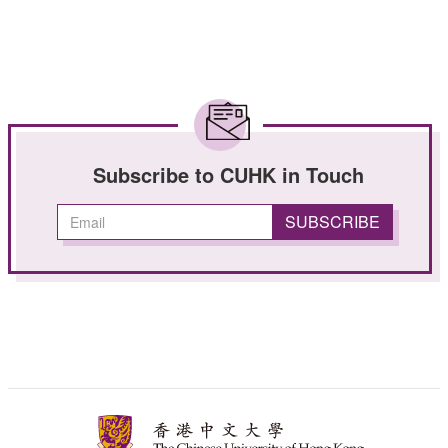
Subscribe to CUHK in Touch