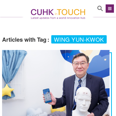
Articles with Tag
:
WING YUN-KWOK