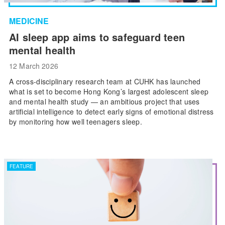
MEDICINE
AI sleep app aims to safeguard teen
mental health
12 March 2026
A cross-disciplinary research team at CUHK has launched
what is set to become Hong Kong’s largest adolescent sleep
and mental health study — an ambitious project that uses
artificial intelligence to detect early signs of emotional distress
by monitoring how well teenagers sleep.
FEATURE