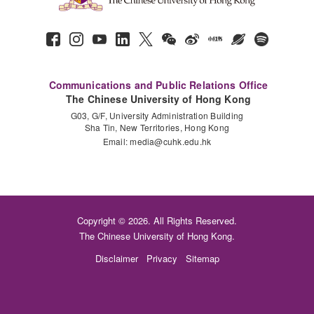
Communications and Public Relations Office
The Chinese University of Hong Kong
G03, G/F, University Administration Building
Sha Tin, New Territories, Hong Kong
Email:
media@cuhk.edu.hk
Copyright © 2026. All Rights Reserved.
The Chinese University of Hong Kong.
Disclaimer
Privacy
Sitemap