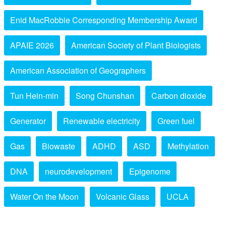
Enid MacRobbie Corresponding Membership Award
APAIE 2026
American Society of Plant Biologists
American Association of Geographers
Tun Hein-min
Song Chunshan
Carbon dioxide
Generator
Renewable electricity
Green fuel
Gas
Biowaste
ADHD
ASD
Methylation
DNA
neurodevelopment
Epigenome
Water On the Moon
Volcanic Glass
UCLA