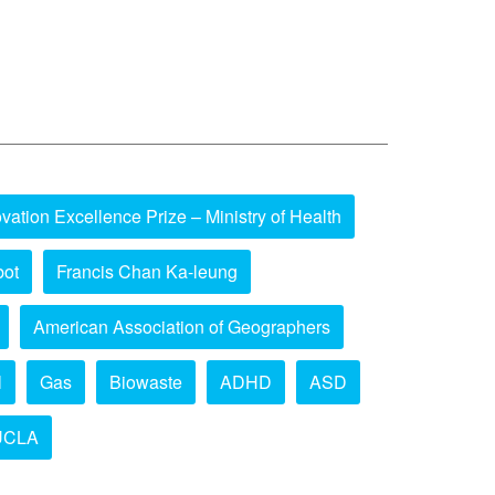
vation Excellence Prize – Ministry of Health
bot
Francis Chan Ka-leung
American Association of Geographers
l
Gas
Biowaste
ADHD
ASD
UCLA