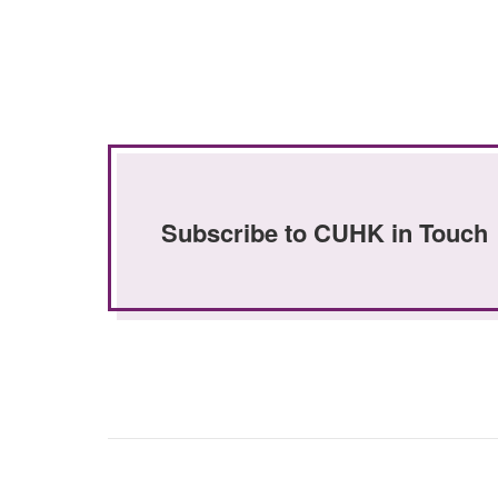
Subscribe to CUHK in Touch