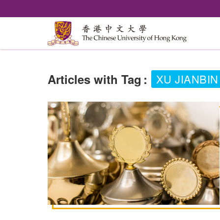
Articles with Tag
:
XU JIANBIN