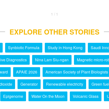
1 / 1
EXPLORE OTHER STORIES
Synbiotic Formula
Study in Hong Kong
Saudi Inno
ive Diagnostics
Nina Lam Siu-ngan
Magnetic micro-ro
ward
APAIE 2026
American Society of Plant Biologists
dioxide
Generator
Renewable electricity
Green fue
Epigenome
Water On the Moon
Volcanic Glass