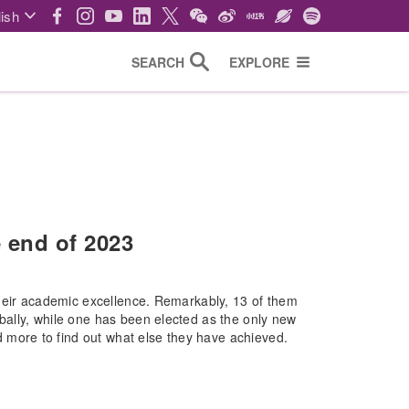
ish
SEARCH
EXPLORE
 end of 2023
their academic excellence. Remarkably, 13 of them
ally, while one has been elected as the only new
ore to find out what else they have achieved.