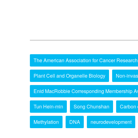
The American Association for Cancer Research
Plant Cell and Organelle Biology
Non-invas
Enid MacRobbie Corresponding Membership A
Tun Hein-min
Song Chunshan
Carbon 
Methylation
DNA
neurodevelopment