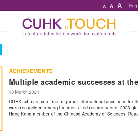
A
A
Engl
A
ACHIEVEMENTS
Multiple academic successes at the
18 March 2024
CUHK scholars continue to garner international accolades for 
were recognised among the most cited researchers of 2023 glob
Hong Kong member of the Chinese Academy of Sciences. Read m