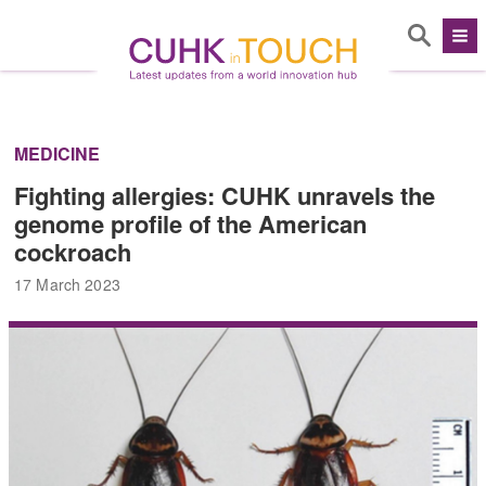
MEDICINE
Fighting allergies: CUHK unravels the
genome profile of the American
cockroach
17 March 2023