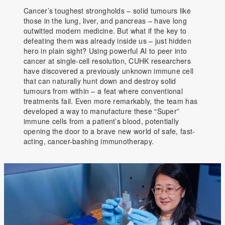
Cancer’s toughest strongholds – solid tumours like
those in the lung, liver, and pancreas – have long
outwitted modern medicine. But what if the key to
defeating them was already inside us – just hidden
hero in plain sight? Using powerful AI to peer into
cancer at single-cell resolution, CUHK researchers
have discovered a previously unknown immune cell
that can naturally hunt down and destroy solid
tumours from within – a feat where conventional
treatments fail. Even more remarkably, the team has
developed a way to manufacture these “Super”
immune cells from a patient’s blood, potentially
opening the door to a brave new world of safe, fast-
acting, cancer-bashing immunotherapy.