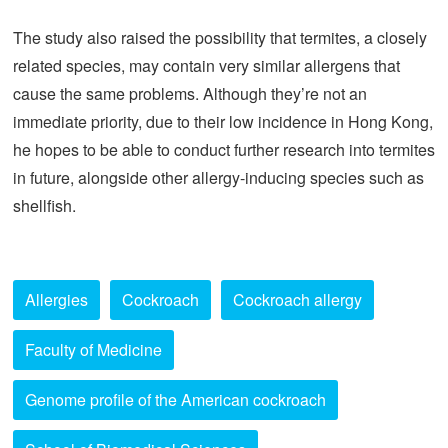
The study also raised the possibility that termites, a closely
related species, may contain very similar allergens that
cause the same problems. Although they’re not an
immediate priority, due to their low incidence in Hong Kong,
he hopes to be able to conduct further research into termites
in future, alongside other allergy-inducing species such as
shellfish.
Allergies
Cockroach
Cockroach allergy
Faculty of Medicine
Genome profile of the American cockroach