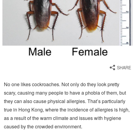
SHARE
No one likes cockroaches. Not only do they look pretty
scary, causing many people to have a phobia of them, but
they can also cause physical allergies. That’s particularly
true in Hong Kong, where the incidence of allergies is high,
as a result of the warm climate and issues with hygiene
caused by the crowded environment.