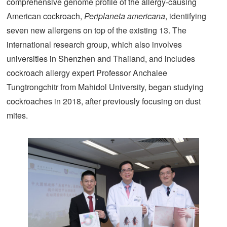
comprehensive genome profile of the allergy-causing
American cockroach,
Periplaneta americana
, identifying
seven new allergens on top of the existing 13. The
international research group, which also involves
universities in Shenzhen and Thailand, and includes
cockroach allergy expert Professor Anchalee
Tungtrongchitr from Mahidol University, began studying
cockroaches in 2018, after previously focusing on dust
mites.