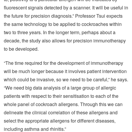
fluorescent signals detected by a scanner. It will be useful in
the future for precision diagnosis.” Professor Tsui expects
the same technology to be applied to cockroaches within
two to three years. In the longer term, perhaps about a
decade, the study also allows for precision immunotherapy
to be developed.
“The time required for the development of immunotherapy
will be much longer because it involves patient intervention
which could be invasive, so we need to be careful,” he says.
“We need big data analysis of a large group of allergic
patients with respect to their sensitisation to each of the
whole panel of cockroach allergens. Through this we can
delineate the clinical correlation of these allergens and
select the appropriate allergens for different diseases,
including asthma and rhinitis.”