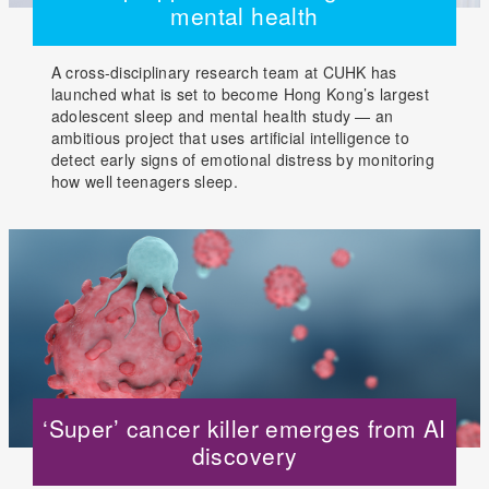
mental health
A cross-disciplinary research team at CUHK has
launched what is set to become Hong Kong’s largest
adolescent sleep and mental health study — an
ambitious project that uses artificial intelligence to
detect early signs of emotional distress by monitoring
how well teenagers sleep.
‘Super’ cancer killer emerges from AI
discovery