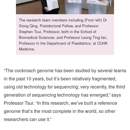
The research team members including (From left) Dr
Xiong Qing, Postdoctoral Fellow, and Professor
Stephen Tsui, Professor, both in the School of
Biomedical Sciences; and Professor Leung Ting-fan,
Professor in the Department of Paediatrics; at CUHK
Medicine.
“The cockroach genome has been studied by several teams
in the past 10 years, but it’s been relatively fragmented,
using old technology for sequencing; very recently, the third
generation of sequencing technology has emerged,” says
Professor Tsui. “In this research, we’ve built a reference
genome that’s the most complete in the world, so other
researchers can use it.”