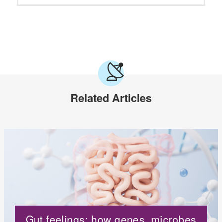
Related Articles
Gut feelings: how genes, microbes