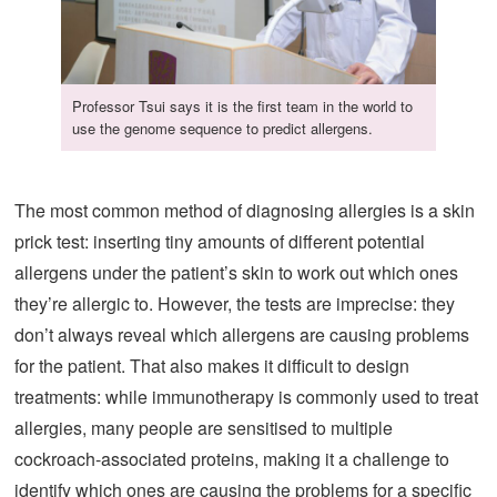
Professor Tsui says it is the first team in the world to
use the genome sequence to predict allergens.
The most common method of diagnosing allergies is a skin
prick test: inserting tiny amounts of different potential
allergens under the patient’s skin to work out which ones
they’re allergic to. However, the tests are imprecise: they
don’t always reveal which allergens are causing problems
for the patient. That also makes it difficult to design
treatments: while immunotherapy is commonly used to treat
allergies, many people are sensitised to multiple
cockroach-associated proteins, making it a challenge to
identify which ones are causing the problems for a specific