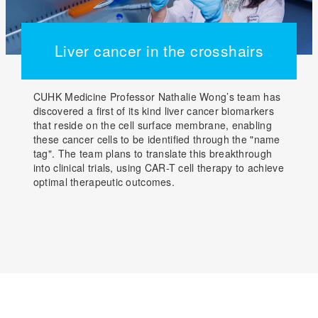
Liver cancer in the crosshairs
CUHK Medicine Professor Nathalie Wong’s team has
discovered a first of its kind liver cancer biomarkers
that reside on the cell surface membrane, enabling
these cancer cells to be identified through the "name
tag". The team plans to translate this breakthrough
into clinical trials, using CAR-T cell therapy to achieve
optimal therapeutic outcomes.