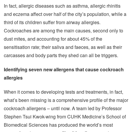
In fact, allergic diseases such as asthma, allergic rhinitis
and eczema affect over half of the city’s population, while a
third of its children suffer from airway allergies.
Cockroaches are among the main causes, second only to
dust mites, and accounting for about 45% of the
sensitisation rate; their saliva and faeces, as well as their
carcasses and body parts they shed can all be triggers.
Identifying seven
new allergens
that
cause cockroach
allergies
When it comes to developing tests and treatments, in fact,
what’s been missing is a comprehensive profile of the major
cockroach allergens – until now. A team led by Professor
Stephen Tsui Kwok-wing from CUHK Medicine’s School of
Biomedical Sciences has produced the world’s most