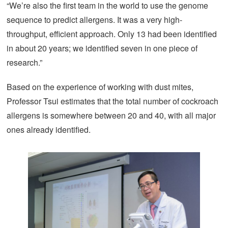
“We’re also the first team in the world to use the genome
sequence to predict allergens. It was a very high-
throughput, efficient approach. Only 13 had been identified
in about 20 years; we identified seven in one piece of
research.”
Based on the experience of working with dust mites,
Professor Tsui estimates that the total number of cockroach
allergens is somewhere between 20 and 40, with all major
ones already identified.