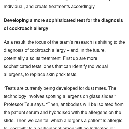
individual, and create treatments accordingly.
Developing
a more sophisticated test for the diagnosis
of cockroach allergy
As a result, the focus of the team’s research is shifting to the
diagnosis of cockroach allergy – and, in the future,
potentially also its treatment. First up are more
sophisticated tests, ones that can identify individual
allergens, to replace skin prick tests.
“Tests are currently being developed for dust mites. The
technology involves spotting allergens on glass slides,”
Professor Tsui says. “Then, antibodies will be isolated from
the patient serum and hybridised with the allergens on the
slide. Then we can tell which allergens a patient is allergic
to; positivity to a particular allergen will be indicated by