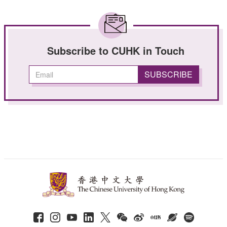
Subscribe to CUHK in Touch