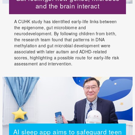
and the brain interact
A CUHK study has identified early-life links between
the epigenome, gut microbiome and
neurodevelopment. By following children from birth,
the research team found that patterns in DNA
methylation and gut microbial development were
associated with later autism and ADHD-related
scores, highlighting a possible route for early-life risk
assessment and intervention.
AI sleep app aims to safeguard teen