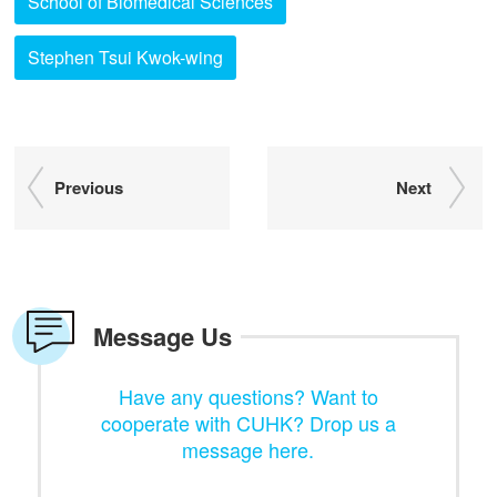
School of Biomedical Sciences
Stephen Tsui Kwok-wing
Previous
Next
Message Us
Have any questions? Want to
cooperate with CUHK? Drop us a
message here.