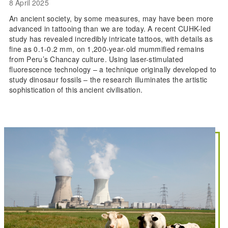
8 April 2025
An ancient society, by some measures, may have been more
advanced in tattooing than we are today. A recent CUHK-led
study has revealed incredibly intricate tattoos, with details as
fine as 0.1-0.2 mm, on 1,200-year-old mummified remains
from Peru’s Chancay culture. Using laser-stimulated
fluorescence technology – a technique originally developed to
study dinosaur fossils – the research illuminates the artistic
sophistication of this ancient civilisation.