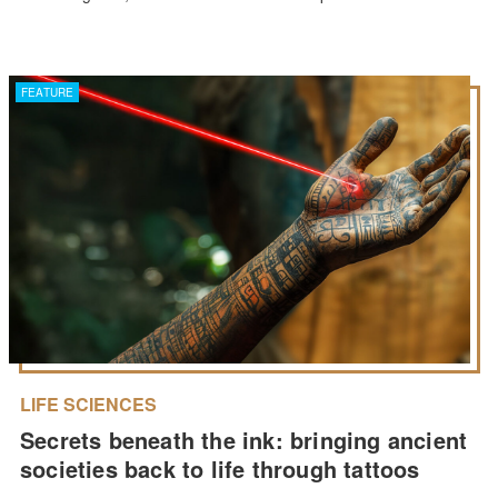
FEATURE
LIFE SCIENCES
Secrets beneath the ink: bringing ancient
societies back to life through tattoos