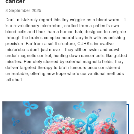
cancer
8 September 2025
Don’t mistakenly regard this tiny wriggler as a blood worm – it
is a revolutionary microrobot, crafted from a patient’s own
blood cells and finer than a human hair, designed to navigate
through the brain’s complex neural labyrinth with astonishing
precision. Far from a sci-fi creature, CUHK’s innovative
microrobots don’t just move – they slither, swim and crawl
under magnetic control, hunting down cancer cells like guided
missiles. Remotely steered by external magnetic fields, they
deliver targeted therapy to brain tumours once considered
untreatable, offering new hope where conventional methods
fall short.