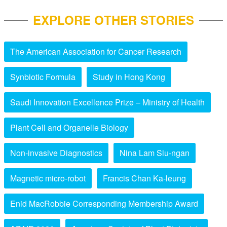
EXPLORE OTHER STORIES
The American Association for Cancer Research
Synbiotic Formula
Study in Hong Kong
Saudi Innovation Excellence Prize – Ministry of Health
Plant Cell and Organelle Biology
Non-invasive Diagnostics
Nina Lam Siu-ngan
Magnetic micro-robot
Francis Chan Ka-leung
Enid MacRobbie Corresponding Membership Award