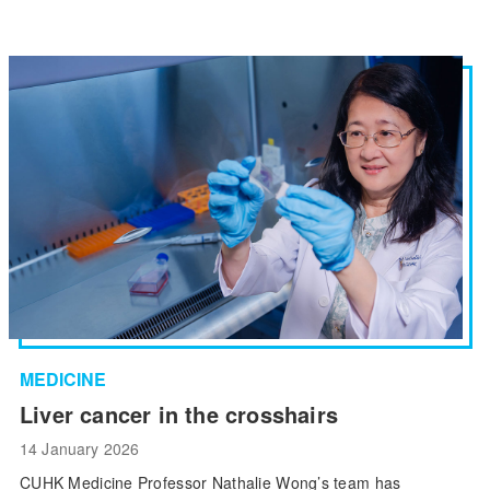
MEDICINE
Liver cancer in the crosshairs
14 January 2026
CUHK Medicine Professor Nathalie Wong’s team has