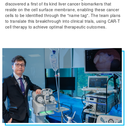
discovered a first of its kind liver cancer biomarkers that
reside on the cell surface membrane, enabling these cancer
cells to be identified through the "name tag". The team plans
to translate this breakthrough into clinical trials, using CAR-T
cell therapy to achieve optimal therapeutic outcomes.