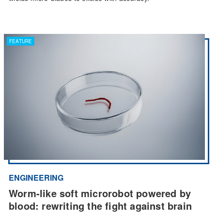
FEATURE
ENGINEERING
Worm-like soft microrobot powered by
blood: rewriting the fight against brain