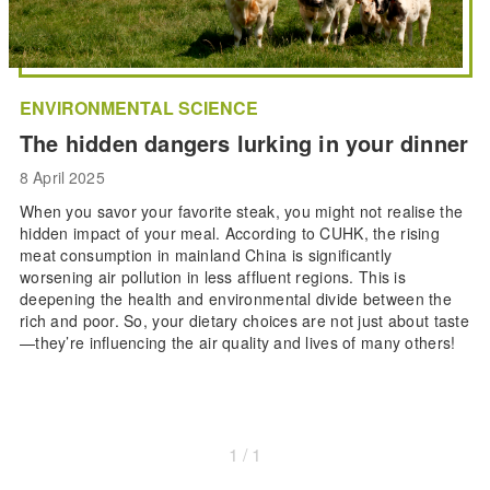
ENVIRONMENTAL SCIENCE
The hidden dangers lurking in your dinner
8 April 2025
When you savor your favorite steak, you might not realise the
hidden impact of your meal. According to CUHK, the rising
meat consumption in mainland China is significantly
worsening air pollution in less affluent regions. This is
deepening the health and environmental divide between the
rich and poor. So, your dietary choices are not just about taste
—they’re influencing the air quality and lives of many others!
1 / 1