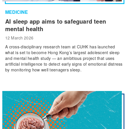
MEDICINE
AI sleep app aims to safeguard teen
mental health
12 March 2026
A cross-disciplinary research team at CUHK has launched
what is set to become Hong Kong’s largest adolescent sleep
and mental health study — an ambitious project that uses
artificial intelligence to detect early signs of emotional distress
by monitoring how well teenagers sleep.