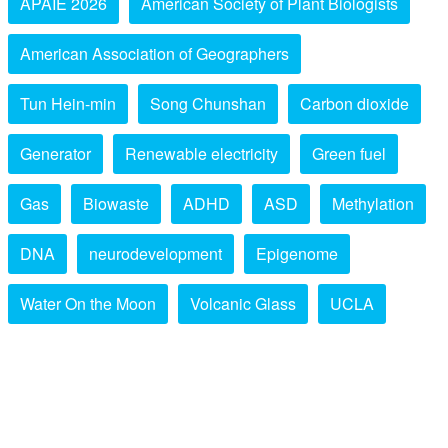
APAIE 2026
American Society of Plant Biologists
American Association of Geographers
Tun Hein-min
Song Chunshan
Carbon dioxide
Generator
Renewable electricity
Green fuel
Gas
Biowaste
ADHD
ASD
Methylation
DNA
neurodevelopment
Epigenome
Water On the Moon
Volcanic Glass
UCLA