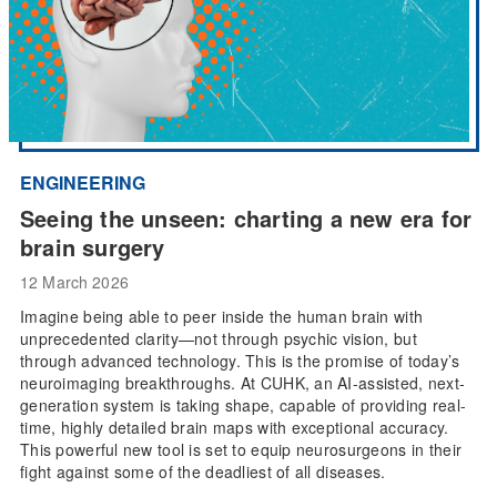
ENGINEERING
Seeing the unseen: charting a new era for
brain surgery
12 March 2026
Imagine being able to peer inside the human brain with
unprecedented clarity—not through psychic vision, but
through advanced technology. This is the promise of today’s
neuroimaging breakthroughs. At CUHK, an AI-assisted, next-
generation system is taking shape, capable of providing real-
time, highly detailed brain maps with exceptional accuracy.
This powerful new tool is set to equip neurosurgeons in their
fight against some of the deadliest of all diseases.