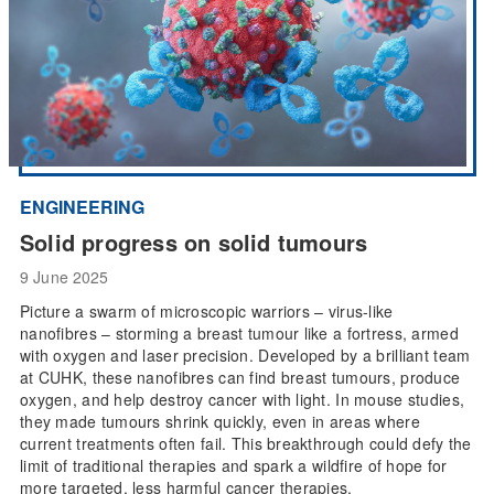
ENGINEERING
Solid progress on solid tumours
9 June 2025
Picture a swarm of microscopic warriors – virus-like
nanofibres – storming a breast tumour like a fortress, armed
with oxygen and laser precision. Developed by a brilliant team
at CUHK, these nanofibres can find breast tumours, produce
oxygen, and help destroy cancer with light. In mouse studies,
they made tumours shrink quickly, even in areas where
current treatments often fail. This breakthrough could defy the
limit of traditional therapies and spark a wildfire of hope for
more targeted, less harmful cancer therapies.