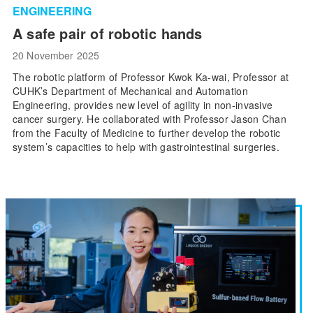
ENGINEERING
A safe pair of robotic hands
20 November 2025
The robotic platform of Professor Kwok Ka-wai, Professor at
CUHK’s Department of Mechanical and Automation
Engineering, provides new level of agility in non-invasive
cancer surgery. He collaborated with Professor Jason Chan
from the Faculty of Medicine to further develop the robotic
system’s capacities to help with gastrointestinal surgeries.