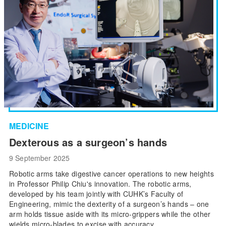
MEDICINE
Dexterous as a surgeon’s hands
9 September 2025
Robotic arms take digestive cancer operations to new heights
in Professor Philip Chiu's innovation. The robotic arms,
developed by his team jointly with CUHK’s Faculty of
Engineering, mimic the dexterity of a surgeon’s hands – one
arm holds tissue aside with its micro-grippers while the other
wields micro-blades to excise with accuracy.