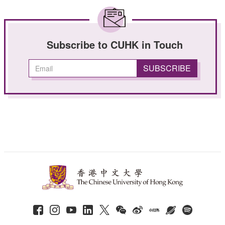
Subscribe to CUHK in Touch