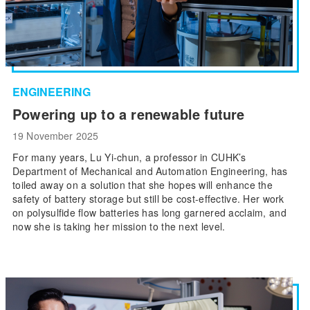
ENGINEERING
Powering up to a renewable future
19 November 2025
For many years, Lu Yi-chun, a professor in CUHK’s
Department of Mechanical and Automation Engineering, has
toiled away on a solution that she hopes will enhance the
safety of battery storage but still be cost-effective. Her work
on polysulfide flow batteries has long garnered acclaim, and
now she is taking her mission to the next level.