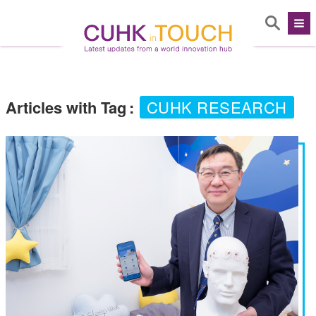
Articles with Tag
:
CUHK RESEARCH