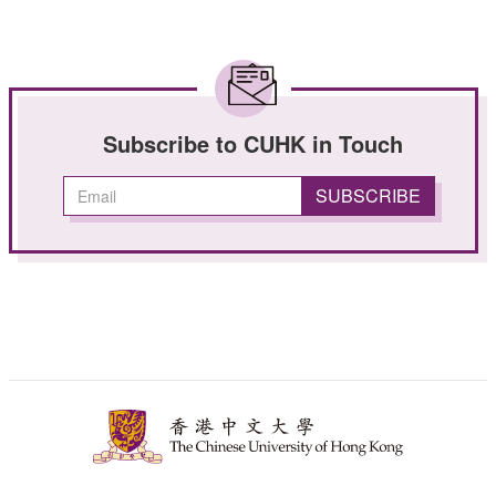
Subscribe to CUHK in Touch