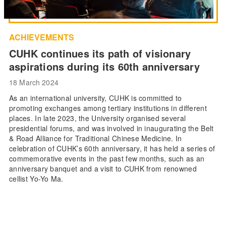
ACHIEVEMENTS
CUHK continues its path of visionary
aspirations during its 60th anniversary
18 March 2024
As an international university, CUHK is committed to
promoting exchanges among tertiary institutions in different
places. In late 2023, the University organised several
presidential forums, and was involved in inaugurating the Belt
& Road Alliance for Traditional Chinese Medicine. In
celebration of CUHK’s 60th anniversary, it has held a series of
commemorative events in the past few months, such as an
anniversary banquet and a visit to CUHK from renowned
cellist Yo-Yo Ma.