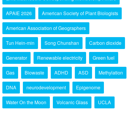
APAIE 2026
American Society of Plant Biologists
American Association of Geographers
Tun Hein-min
Song Chunshan
Carbon dioxide
Generator
Renewable electricity
Green fuel
Gas
Biowaste
ADHD
ASD
Methylation
DNA
neurodevelopment
Epigenome
Water On the Moon
Volcanic Glass
UCLA