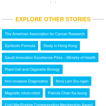
1 / 1
EXPLORE OTHER STORIES
The American Association for Cancer Research
Synbiotic Formula
Study in Hong Kong
Saudi Innovation Excellence Prize – Ministry of Health
Plant Cell and Organelle Biology
Non-invasive Diagnostics
Nina Lam Siu-ngan
Magnetic micro-robot
Francis Chan Ka-leung
Enid MacRobbie Corresponding Membership Award