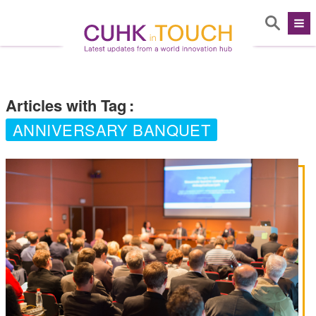
Articles with Tag
:
ANNIVERSARY BANQUET