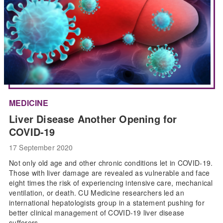
MEDICINE
Liver Disease Another Opening for
COVID-19
17 September 2020
Not only old age and other chronic conditions let in COVID-19.
Those with liver damage are revealed as vulnerable and face
eight times the risk of experiencing intensive care, mechanical
ventilation, or death. CU Medicine researchers led an
international hepatologists group in a statement pushing for
better clinical management of COVID-19 liver disease
sufferers.