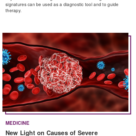
signatures can be used as a diagnostic tool and to guide
therapy.
MEDICINE
New Light on Causes of Severe