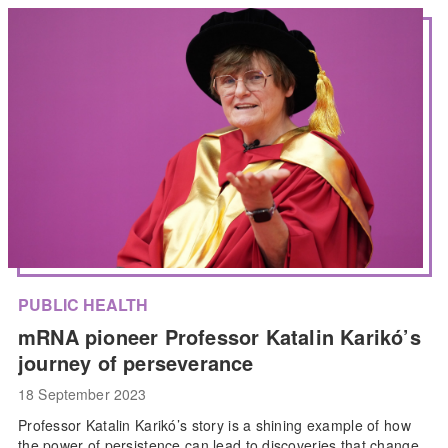
PUBLIC HEALTH
mRNA pioneer Professor Katalin Karikó’s
journey of perseverance
18 September 2023
Professor Katalin Karikó’s story is a shining example of how
the power of persistence can lead to discoveries that change