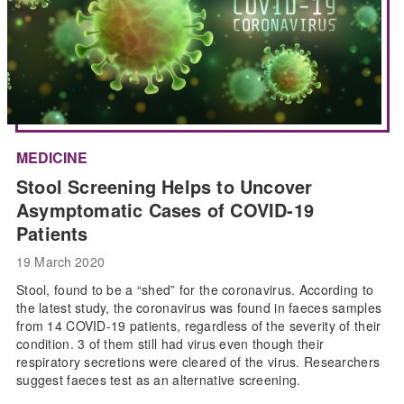
MEDICINE
Stool Screening Helps to Uncover
Asymptomatic Cases of COVID-19
Patients
19 March 2020
Stool, found to be a “shed” for the coronavirus. According to
the latest study, the coronavirus was found in faeces samples
from 14 COVID-19 patients, regardless of the severity of their
condition. 3 of them still had virus even though their
respiratory secretions were cleared of the virus. Researchers
suggest faeces test as an alternative screening.