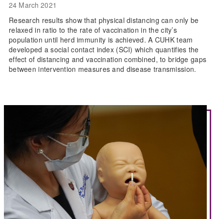
24 March 2021
Research results show that physical distancing can only be
relaxed in ratio to the rate of vaccination in the city’s
population until herd immunity is achieved. A CUHK team
developed a social contact index (SCI) which quantifies the
effect of distancing and vaccination combined, to bridge gaps
between intervention measures and disease transmission.