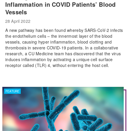
Inflammation in COVID Patients’ Blood
Vessels
28 April 2022
A new pathway has been found whereby SARS-CoV-2 infects
the endothelium cells – the innermost layer of the blood
vessels, causing hyper inflammation, blood clotting and
thrombosis in severe COVID-19 patients. In a collaborative
research, a CU Medicine team has discovered that the virus
induces inflammation by activating a unique cell surface
receptor called (TLR) 4, without entering the host cell.
FEATURE