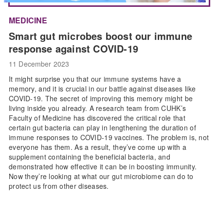
MEDICINE
Smart gut microbes boost our immune
response against COVID-19
11 December 2023
It might surprise you that our immune systems have a
memory, and it is crucial in our battle against diseases like
COVID-19. The secret of improving this memory might be
living inside you already. A research team from CUHK’s
Faculty of Medicine has discovered the critical role that
certain gut bacteria can play in lengthening the duration of
immune responses to COVID-19 vaccines. The problem is, not
everyone has them. As a result, they’ve come up with a
supplement containing the beneficial bacteria, and
demonstrated how effective it can be in boosting immunity.
Now they’re looking at what our gut microbiome can do to
protect us from other diseases.