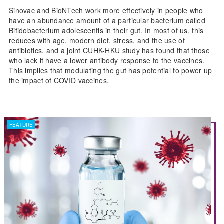
Sinovac and BioNTech work more effectively in people who
have an abundance amount of a particular bacterium called
Bifidobacterium adolescentis in their gut. In most of us, this
reduces with age, modern diet, stress, and the use of
antibiotics, and a joint CUHK-HKU study has found that those
who lack it have a lower antibody response to the vaccines.
This implies that modulating the gut has potential to power up
the impact of COVID vaccines.
FEATURE