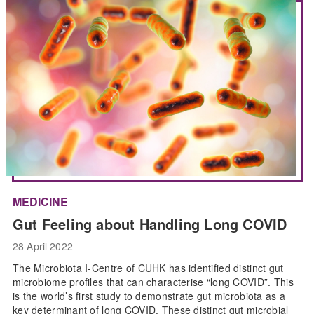
MEDICINE
Gut Feeling about Handling Long COVID
28 April 2022
The Microbiota I-Centre of CUHK has identified distinct gut
microbiome profiles that can characterise “long COVID”. This
is the world’s first study to demonstrate gut microbiota as a
key determinant of long COVID. These distinct gut microbial