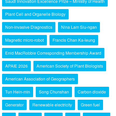
Saudi Innovation Excellence Prize – Ministry of Health
Plant Cell and Organelle Biology
Non-invasive Diagnostics
Nina Lam Siu-ngan
Magnetic micro-robot
Francis Chan Ka-leung
Enid MacRobbie Corresponding Membership Award
APAIE 2026
American Society of Plant Biologists
American Association of Geographers
Tun Hein-min
Song Chunshan
Carbon dioxide
Generator
Renewable electricity
Green fuel