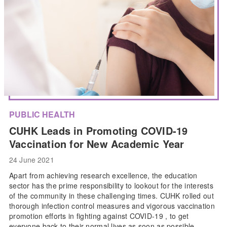
PUBLIC HEALTH
CUHK Leads in Promoting COVID-19
Vaccination for New Academic Year
24 June 2021
Apart from achieving research excellence, the education
sector has the prime responsibility to lookout for the interests
of the community in these challenging times. CUHK rolled out
thorough infection control measures and vigorous vaccination
promotion efforts in fighting against COVID-19 , to get
everyone back to their normal lives as soon as possible.