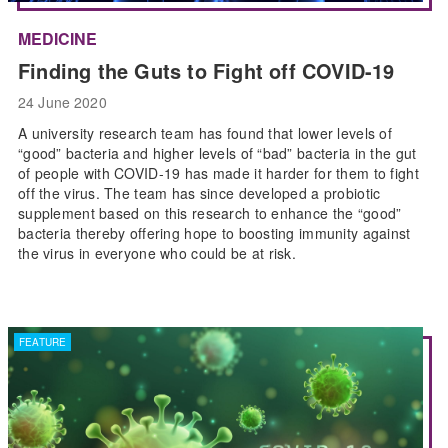
MEDICINE
Finding the Guts to Fight off COVID-19
24 June 2020
A university research team has found that lower levels of
“good” bacteria and higher levels of “bad” bacteria in the gut
of people with COVID-19 has made it harder for them to fight
off the virus. The team has since developed a probiotic
supplement based on this research to enhance the “good”
bacteria thereby offering hope to boosting immunity against
the virus in everyone who could be at risk.
FEATURE