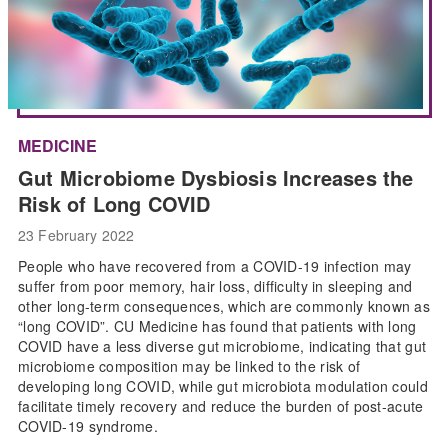
MEDICINE
Gut Microbiome Dysbiosis Increases the
Risk of Long COVID
23 February 2022
People who have recovered from a COVID-19 infection may
suffer from poor memory, hair loss, difficulty in sleeping and
other long-term consequences, which are commonly known as
“long COVID”. CU Medicine has found that patients with long
COVID have a less diverse gut microbiome, indicating that gut
microbiome composition may be linked to the risk of
developing long COVID, while gut microbiota modulation could
facilitate timely recovery and reduce the burden of post-acute
COVID-19 syndrome.