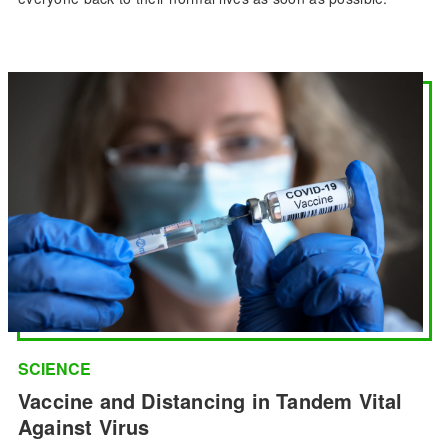
SCIENCE
Vaccine and Distancing in Tandem Vital
Against Virus