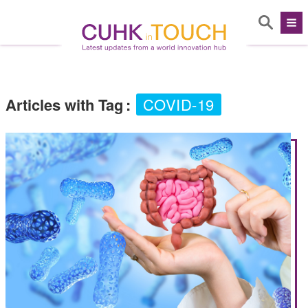
Articles with Tag
:
COVID-19