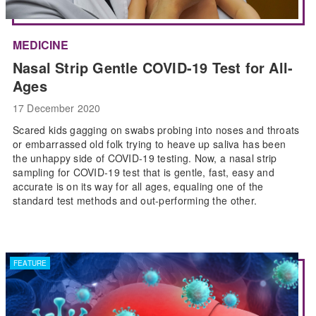
MEDICINE
Nasal Strip Gentle COVID-19 Test for All-
Ages
17 December 2020
Scared kids gagging on swabs probing into noses and throats
or embarrassed old folk trying to heave up saliva has been
the unhappy side of COVID-19 testing. Now, a nasal strip
sampling for COVID-19 test that is gentle, fast, easy and
accurate is on its way for all ages, equaling one of the
standard test methods and out-performing the other.
FEATURE