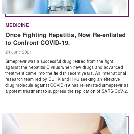
MEDICINE
Once Fighting Hepatitis, Now Re-enlisted
to Confront COVID-19.
24 June 2021
Simeprevir was a successful drug retired from the fight
against the hepatitis C virus when new drugs and advanced
treatment came into the field in recent years. An international
research team led by CUHK and HKU seeking an effective
drug molecule against COVID-19 has re-enlisted simeprevir as
a potent treatment to suppress the replication of SARS-CoV-2.