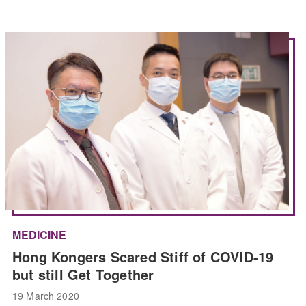
MEDICINE
Hong Kongers Scared Stiff of COVID-19
but still Get Together
19 March 2020