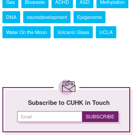
Gas
Biowaste
ADHD
ASD
Methylation
DNA
neurodevelopment
Epigenome
Water On the Moon
Volcanic Glass
UCLA
Subscribe to CUHK in Touch