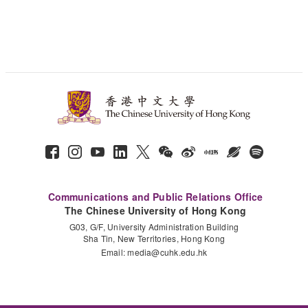
Communications and Public Relations Office
The Chinese University of Hong Kong
G03, G/F, University Administration Building
Sha Tin, New Territories, Hong Kong
Email:
media@cuhk.edu.hk