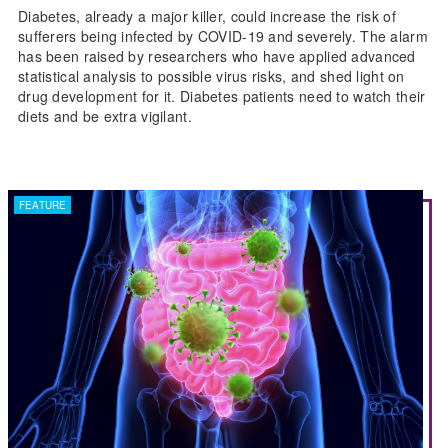
Diabetes, already a major killer, could increase the risk of
sufferers being infected by COVID-19 and severely. The alarm
has been raised by researchers who have applied advanced
statistical analysis to possible virus risks, and shed light on
drug development for it. Diabetes patients need to watch their
diets and be extra vigilant.
FEATURE