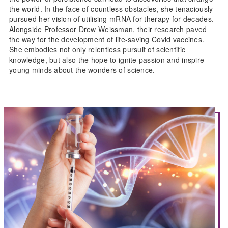
the world. In the face of countless obstacles, she tenaciously
pursued her vision of utilising mRNA for therapy for decades.
Alongside Professor Drew Weissman, their research paved
the way for the development of life-saving Covid vaccines.
She embodies not only relentless pursuit of scientific
knowledge, but also the hope to ignite passion and inspire
young minds about the wonders of science.