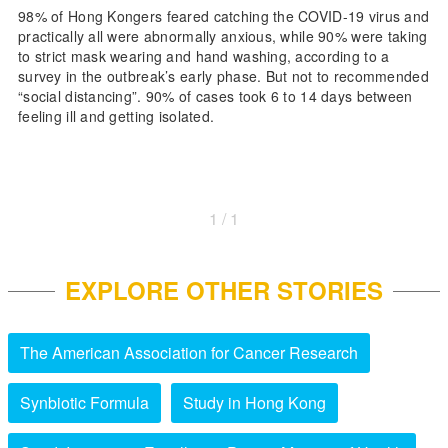
98% of Hong Kongers feared catching the COVID-19 virus and
practically all were abnormally anxious, while 90% were taking
to strict mask wearing and hand washing, according to a
survey in the outbreak’s early phase. But not to recommended
“social distancing”. 90% of cases took 6 to 14 days between
feeling ill and getting isolated.
1 / 1
EXPLORE OTHER STORIES
The American Association for Cancer Research
Synbiotic Formula
Study in Hong Kong