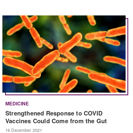
MEDICINE
Strengthened Response to COVID
Vaccines Could Come from the Gut
16 December 2021