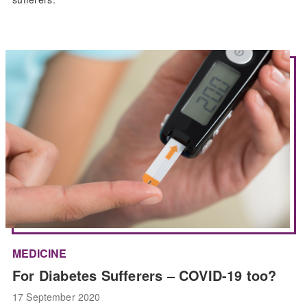
MEDICINE
For Diabetes Sufferers – COVID-19 too?
17 September 2020