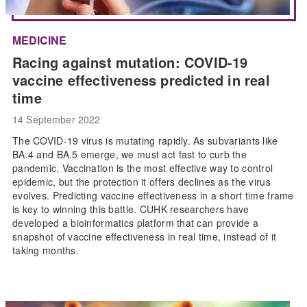
MEDICINE
Racing against mutation: COVID-19
vaccine effectiveness predicted in real
time
14 September 2022
The COVID-19 virus is mutating rapidly. As subvariants like
BA.4 and BA.5 emerge, we must act fast to curb the
pandemic. Vaccination is the most effective way to control
epidemic, but the protection it offers declines as the virus
evolves. Predicting vaccine effectiveness in a short time frame
is key to winning this battle. CUHK researchers have
developed a bioinformatics platform that can provide a
snapshot of vaccine effectiveness in real time, instead of it
taking months.