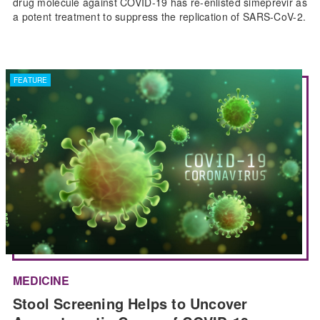
drug molecule against COVID-19 has re-enlisted simeprevir as
a potent treatment to suppress the replication of SARS-CoV-2.
FEATURE
MEDICINE
Stool Screening Helps to Uncover