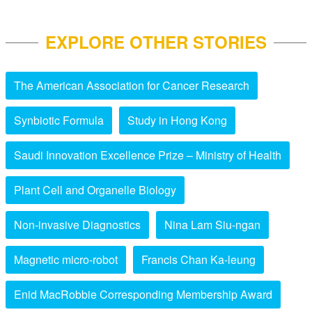
EXPLORE OTHER STORIES
The American Association for Cancer Research
Synbiotic Formula
Study in Hong Kong
Saudi Innovation Excellence Prize – Ministry of Health
Plant Cell and Organelle Biology
Non-invasive Diagnostics
Nina Lam Siu-ngan
Magnetic micro-robot
Francis Chan Ka-leung
Enid MacRobbie Corresponding Membership Award