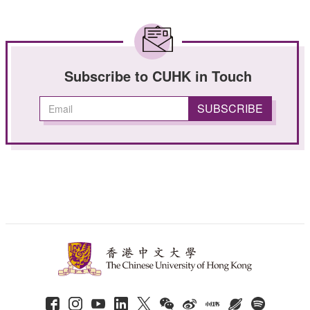
Subscribe to CUHK in Touch