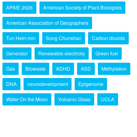
APAIE 2026
American Society of Plant Biologists
American Association of Geographers
Tun Hein-min
Song Chunshan
Carbon dioxide
Generator
Renewable electricity
Green fuel
Gas
Biowaste
ADHD
ASD
Methylation
DNA
neurodevelopment
Epigenome
Water On the Moon
Volcanic Glass
UCLA