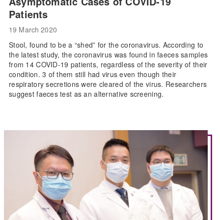
Asymptomatic Cases of COVID-19
Patients
19 March 2020
Stool, found to be a “shed” for the coronavirus. According to
the latest study, the coronavirus was found in faeces samples
from 14 COVID-19 patients, regardless of the severity of their
condition. 3 of them still had virus even though their
respiratory secretions were cleared of the virus. Researchers
suggest faeces test as an alternative screening.