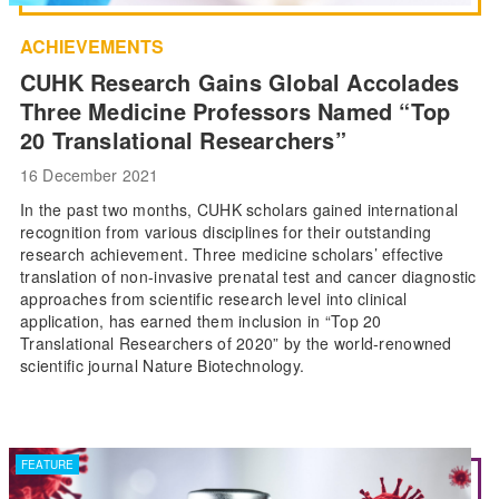
ACHIEVEMENTS
CUHK Research Gains Global Accolades
Three Medicine Professors Named “Top
20 Translational Researchers”
16 December 2021
In the past two months, CUHK scholars gained international
recognition from various disciplines for their outstanding
research achievement. Three medicine scholars’ effective
translation of non-invasive prenatal test and cancer diagnostic
approaches from scientific research level into clinical
application, has earned them inclusion in “Top 20
Translational Researchers of 2020” by the world-renowned
scientific journal Nature Biotechnology.
FEATURE