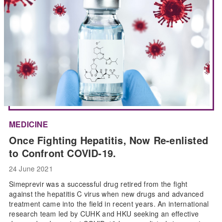
MEDICINE
Once Fighting Hepatitis, Now Re-enlisted
to Confront COVID-19.
24 June 2021
Simeprevir was a successful drug retired from the fight
against the hepatitis C virus when new drugs and advanced
treatment came into the field in recent years. An international
research team led by CUHK and HKU seeking an effective