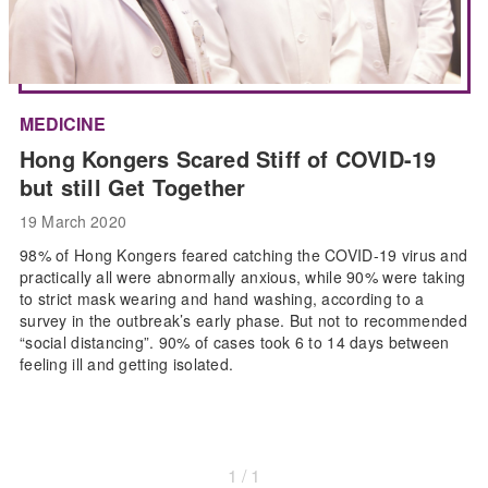
MEDICINE
Hong Kongers Scared Stiff of COVID-19
but still Get Together
19 March 2020
98% of Hong Kongers feared catching the COVID-19 virus and
practically all were abnormally anxious, while 90% were taking
to strict mask wearing and hand washing, according to a
survey in the outbreak’s early phase. But not to recommended
“social distancing”. 90% of cases took 6 to 14 days between
feeling ill and getting isolated.
1 / 1