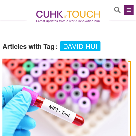
Articles with Tag
:
DAVID HUI