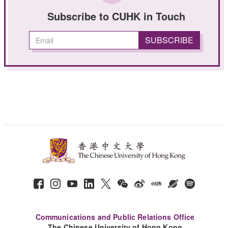
Subscribe to CUHK in Touch
Communications and Public Relations Office
The Chinese University of Hong Kong