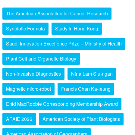
The American Association for Cancer Research
Synbiotic Formula
Study in Hong Kong
Saudi Innovation Excellence Prize – Ministry of Health
Plant Cell and Organelle Biology
Non-invasive Diagnostics
Nina Lam Siu-ngan
Magnetic micro-robot
Francis Chan Ka-leung
Enid MacRobbie Corresponding Membership Award
APAIE 2026
American Society of Plant Biologists
American Association of Geographers