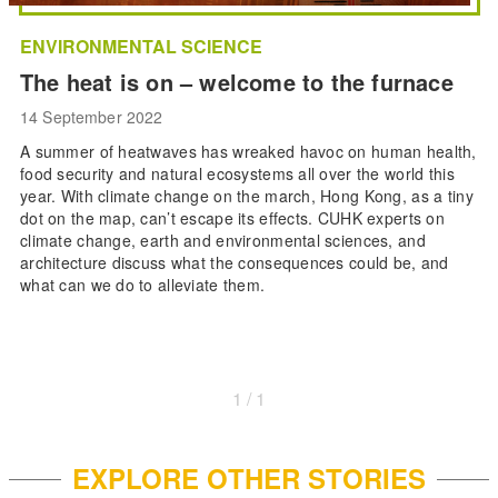
ENVIRONMENTAL SCIENCE
The heat is on – welcome to the furnace
14 September 2022
A summer of heatwaves has wreaked havoc on human health,
food security and natural ecosystems all over the world this
year. With climate change on the march, Hong Kong, as a tiny
dot on the map, can’t escape its effects. CUHK experts on
climate change, earth and environmental sciences, and
architecture discuss what the consequences could be, and
what can we do to alleviate them.
1 / 1
EXPLORE OTHER STORIES