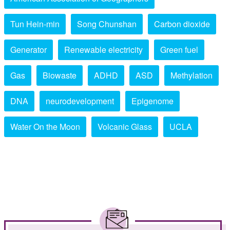
Tun Hein-min
Song Chunshan
Carbon dioxide
Generator
Renewable electricity
Green fuel
Gas
Biowaste
ADHD
ASD
Methylation
DNA
neurodevelopment
Epigenome
Water On the Moon
Volcanic Glass
UCLA