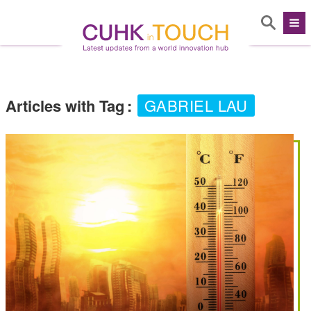
Articles with Tag
:
GABRIEL LAU