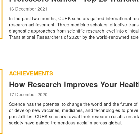
16 December 2021
In the past two months, CUHK scholars gained international reco
research achievement. Three medicine scholars’ effective transl
diagnostic approaches from scientific research level into clinica
Translational Researchers of 2020” by the world-renowned scien
ACHIEVEMENTS
How Research Improves Your Health
17 December 2020
Science has the potential to change the world and the future of 
or develop new vaccines, medicines, and technologies to preve
possibilities. CUHK scholars reveal their research results on a
society have gained tremendous acclaim across global.