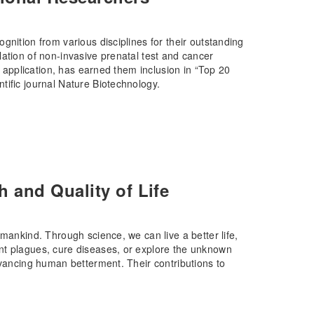
gnition from various disciplines for their outstanding
ation of non-invasive prenatal test and cancer
l application, has earned them inclusion in “Top 20
tific journal Nature Biotechnology.
 and Quality of Life
mankind. Through science, we can live a better life,
nt plagues, cure diseases, or explore the unknown
dvancing human betterment. Their contributions to