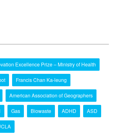
vation Excellence Prize – Ministry of Health
bot
Francis Chan Ka-leung
American Association of Geographers
l
Gas
Biowaste
ADHD
ASD
UCLA