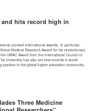
and hits record high in
eral coveted international awards. In particular,
inical Medical Research Award for his revolutionary
 the UMAC Award from the International Council of
e University has also set new records in world
g position in the global higher education community.
lades Three Medicine
ional Researchers”