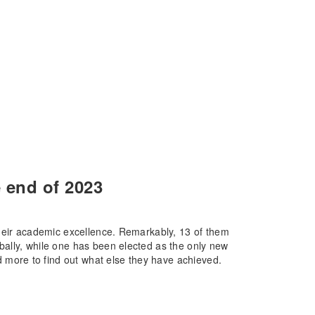
 end of 2023
their academic excellence. Remarkably, 13 of them
ally, while one has been elected as the only new
ore to find out what else they have achieved.