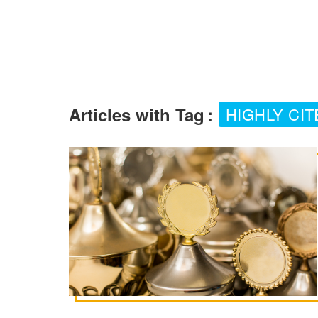
Articles with Tag
:
HIGHLY CI