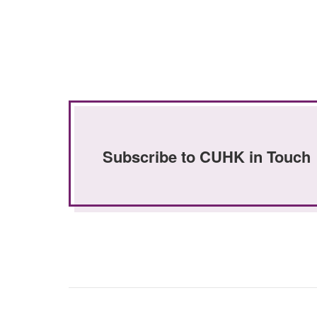
Subscribe to CUHK in Touch