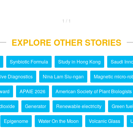
1 / 1
EXPLORE OTHER STORIES
Synbiotic Formula
Study in Hong Kong
Saudi Inno
ive Diagnostics
Nina Lam Siu-ngan
Magnetic micro-ro
ward
APAIE 2026
American Society of Plant Biologists
dioxide
Generator
Renewable electricity
Green fue
Epigenome
Water On the Moon
Volcanic Glass