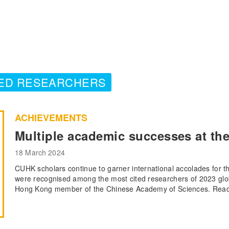
TED RESEARCHERS
ACHIEVEMENTS
Multiple academic successes at the
18 March 2024
CUHK scholars continue to garner international accolades for 
were recognised among the most cited researchers of 2023 glob
Hong Kong member of the Chinese Academy of Sciences. Read m