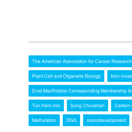
The American Association for Cancer Research
Plant Cell and Organelle Biology
Non-invas
Enid MacRobbie Corresponding Membership A
Tun Hein-min
Song Chunshan
Carbon 
Methylation
DNA
neurodevelopment