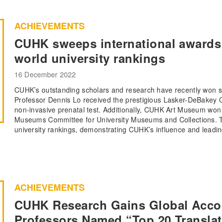
ACHIEVEMENTS
CUHK sweeps international awards 
world university rankings
16 December 2022
CUHK’s outstanding scholars and research have recently won sev
Professor Dennis Lo received the prestigious Lasker-DeBakey Cl
non-invasive prenatal test. Additionally, CUHK Art Museum won
Museums Committee for University Museums and Collections. Th
university rankings, demonstrating CUHK’s influence and leadin
ACHIEVEMENTS
CUHK Research Gains Global Acco
Professors Named “Top 20 Translat