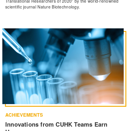
Translational Researchers of 2020” by the world-renowned
scientific journal Nature Biotechnology.
ACHIEVEMENTS
Innovations from CUHK Teams Earn