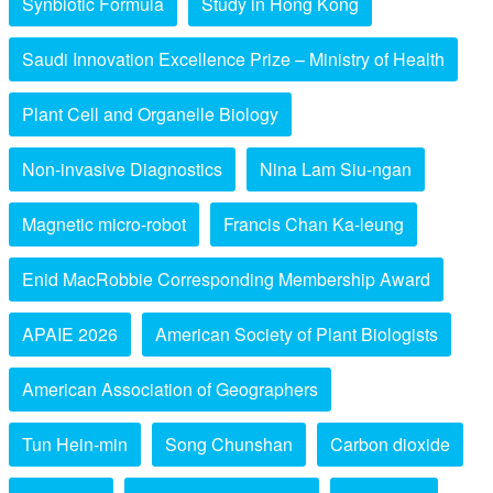
Synbiotic Formula
Study in Hong Kong
Saudi Innovation Excellence Prize – Ministry of Health
Plant Cell and Organelle Biology
Non-invasive Diagnostics
Nina Lam Siu-ngan
Magnetic micro-robot
Francis Chan Ka-leung
Enid MacRobbie Corresponding Membership Award
APAIE 2026
American Society of Plant Biologists
American Association of Geographers
Tun Hein-min
Song Chunshan
Carbon dioxide