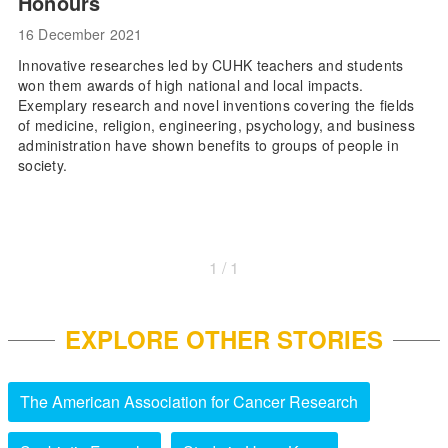
Honours
16 December 2021
Innovative researches led by CUHK teachers and students
won them awards of high national and local impacts.
Exemplary research and novel inventions covering the fields
of medicine, religion, engineering, psychology, and business
administration have shown benefits to groups of people in
society.
1 / 1
EXPLORE OTHER STORIES
The American Association for Cancer Research