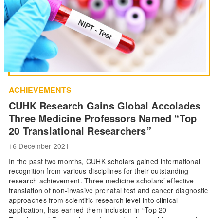
ACHIEVEMENTS
CUHK Research Gains Global Accolades
Three Medicine Professors Named “Top
20 Translational Researchers”
16 December 2021
In the past two months, CUHK scholars gained international
recognition from various disciplines for their outstanding
research achievement. Three medicine scholars’ effective
translation of non-invasive prenatal test and cancer diagnostic
approaches from scientific research level into clinical
application, has earned them inclusion in “Top 20