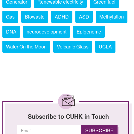
Generator
Renewable electricity
Green fuel
Gas
Biowaste
ADHD
ASD
Methylation
DNA
neurodevelopment
Epigenome
Water On the Moon
Volcanic Glass
UCLA
Subscribe to CUHK in Touch