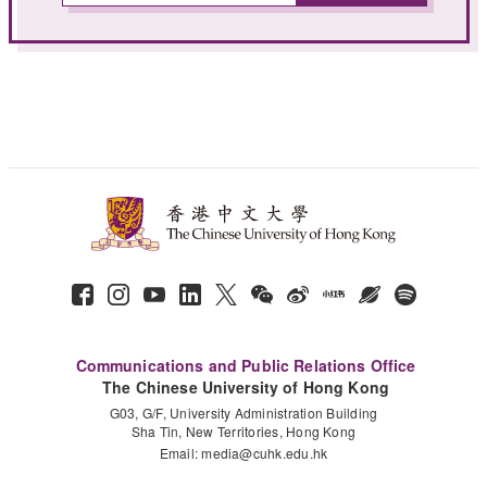
Communications and Public Relations Office
The Chinese University of Hong Kong
G03, G/F, University Administration Building
Sha Tin, New Territories, Hong Kong
Email:
media@cuhk.edu.hk