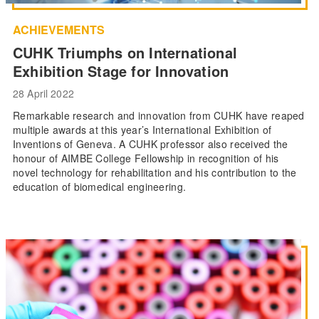
ACHIEVEMENTS
CUHK Triumphs on International
Exhibition Stage for Innovation
28 April 2022
Remarkable research and innovation from CUHK have reaped
multiple awards at this year’s International Exhibition of
Inventions of Geneva. A CUHK professor also received the
honour of AIMBE College Fellowship in recognition of his
novel technology for rehabilitation and his contribution to the
education of biomedical engineering.