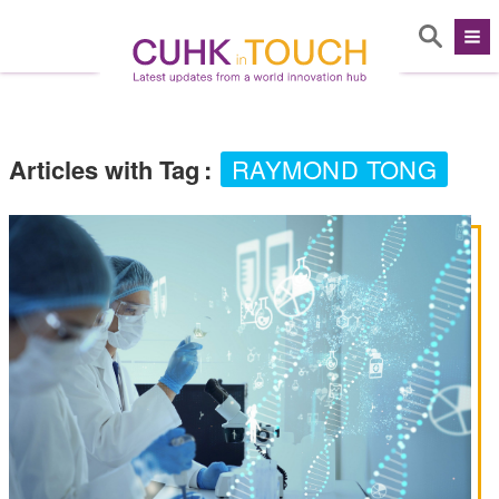
Articles with Tag
:
RAYMOND TONG