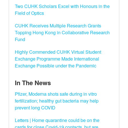
Two CUHK Scholars Excel with Honours in the
Field of Optics
CUHK Receives Multiple Research Grants
Topping Hong Kong in Collaborative Research
Fund
Highly Commended CUHK Virtual Student
Exchange Programme Made International
Exchange Possible under the Pandemic
In The News
Pfizer, Moderna shots safe during in vitro
fertilization; healthy gut bacteria may help
prevent long COVID
Letters | Home quarantine could be on the
cards for close Covid-19 contacts, but are