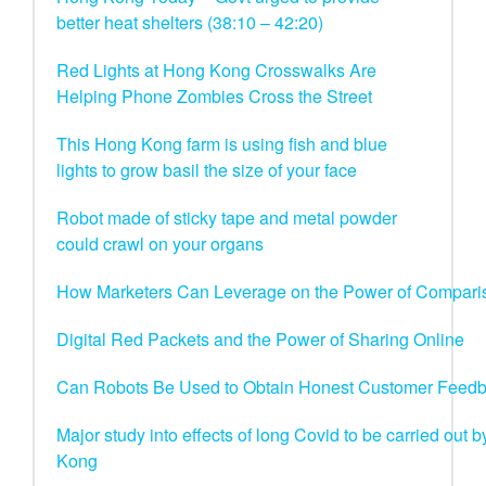
better heat shelters (38:10 – 42:20)
Red Lights at Hong Kong Crosswalks Are
Helping Phone Zombies Cross the Street
This Hong Kong farm is using fish and blue
lights to grow basil the size of your face
Robot made of sticky tape and metal powder
could crawl on your organs
How Marketers Can Leverage on the Power of Compari
Digital Red Packets and the Power of Sharing Online
Can Robots Be Used to Obtain Honest Customer Feed
Major study into effects of long Covid to be carried out
Kong