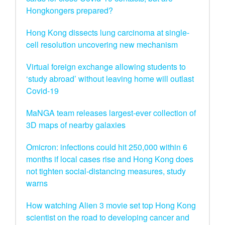
Hongkongers prepared?
Hong Kong dissects lung carcinoma at single-
cell resolution uncovering new mechanism
Virtual foreign exchange allowing students to
‘study abroad’ without leaving home will outlast
Covid-19
MaNGA team releases largest-ever collection of
3D maps of nearby galaxies
Omicron: infections could hit 250,000 within 6
months if local cases rise and Hong Kong does
not tighten social-distancing measures, study
warns
How watching Alien 3 movie set top Hong Kong
scientist on the road to developing cancer and