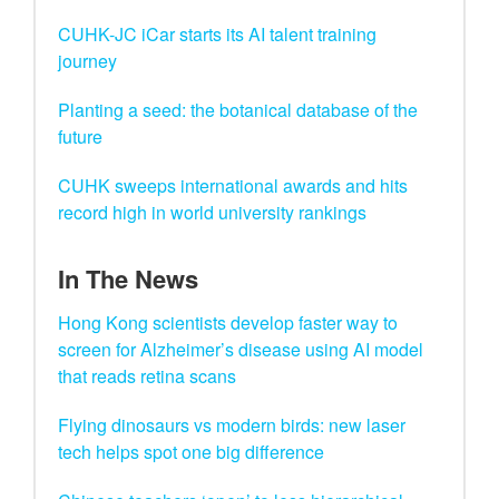
CUHK-JC iCar starts its AI talent training
journey
Planting a seed: the botanical database of the
future
CUHK sweeps international awards and hits
record high in world university rankings
In The News
Hong Kong scientists develop faster way to
screen for Alzheimer’s disease using AI model
that reads retina scans
Flying dinosaurs vs modern birds: new laser
tech helps spot one big difference