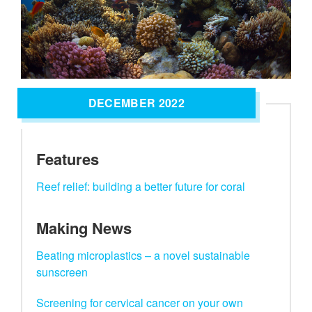
DECEMBER 2022
Features
Reef relief: building a better future for coral
Making News
Beating microplastics – a novel sustainable
sunscreen
Screening for cervical cancer on your own