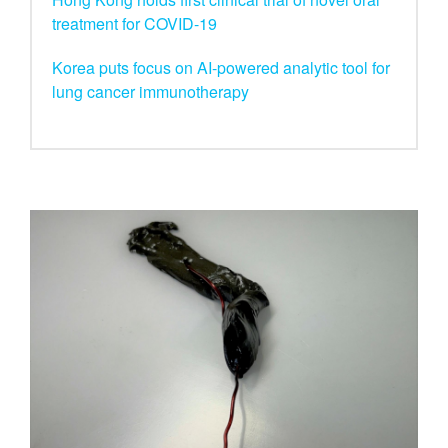
treatment for COVID-19
Korea puts focus on AI-powered analytic tool for
lung cancer immunotherapy