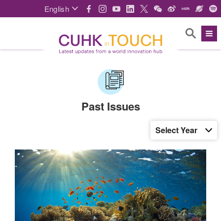
English
Past Issues
Select Year