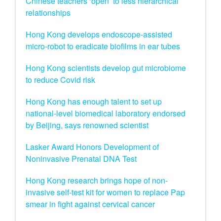
Chinese teachers ‘open’ to less hierarchical
relationships
Hong Kong develops endoscope-assisted
micro-robot to eradicate biofilms in ear tubes
Hong Kong scientists develop gut microbiome
to reduce Covid risk
Hong Kong has enough talent to set up
national-level biomedical laboratory endorsed
by Beijing, says renowned scientist
Lasker Award Honors Development of
Noninvasive Prenatal DNA Test
Hong Kong research brings hope of non-
invasive self-test kit for women to replace Pap
smear in fight against cervical cancer