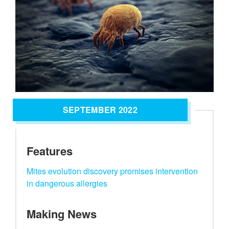
SEPTEMBER 2022
Features
Mites evolution discovery promises intervention
in dangerous allergies
Making News