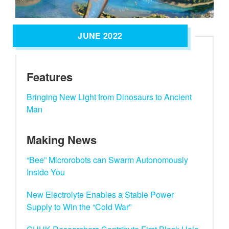
JUNE 2022
Features
Bringing New Light from Dinosaurs to Ancient
Man
Making News
“Bee” Microrobots can Swarm Autonomously
Inside You
New Electrolyte Enables a Stable Power
Supply to Win the “Cold War”