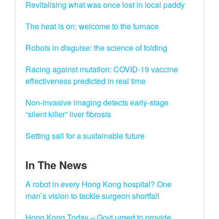
Revitalising what was once lost in local paddy
The heat is on; welcome to the furnace
Robots in disguise: the science of folding
Racing against mutation: COVID-19 vaccine
effectiveness predicted in real time
Non-invasive imaging detects early-stage
“silent killer” liver fibrosis
Setting sail for a sustainable future
In The News
A robot in every Hong Kong hospital? One
man’s vision to tackle surgeon shortfall
Hong Kong Today – Govt urged to provide