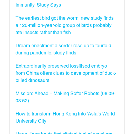
Immunity, Study Says
The earliest bird got the worm: new study finds
a 120-million-year-old group of birds probably
ate insects rather than fish
Dream-enactment disorder rose up to fourfold
during pandemic, study finds
Extraordinarily preserved fossilised embryo
from China offers clues to development of duck-
billed dinosaurs
Mission: Ahead – Making Softer Robots (06:09-
08:52)
How to transform Hong Kong into ‘Asia’s World
University City’
Hong Kong holds first clinical trial of novel oral