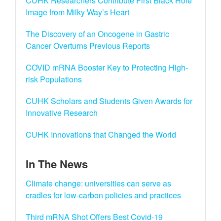
CUHK Researchers Contribute First Black Hole
Image from Milky Way’s Heart
The Discovery of an Oncogene in Gastric
Cancer Overturns Previous Reports
COVID mRNA Booster Key to Protecting High-
risk Populations
CUHK Scholars and Students Given Awards for
Innovative Research
CUHK Innovations that Changed the World
In The News
Climate change: universities can serve as
cradles for low-carbon policies and practices
Third mRNA Shot Offers Best Covid-19