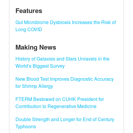
Features
Gut Microbiome Dysbiosis Increases the Risk of
Long COVID
Making News
History of Galaxies and Stars Unravels in the
World’s Biggest Survey
New Blood Test Improves Diagnostic Accuracy
for Shrimp Allergy
FTERM Bestowed on CUHK President for
Contribution to Regenerative Medicine
Double Strength and Longer for End of Century
Typhoons