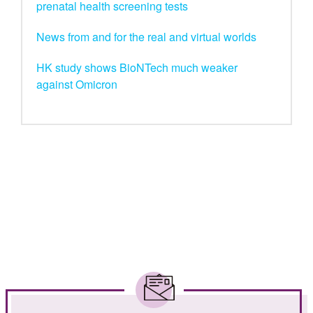
prenatal health screening tests
News from and for the real and virtual worlds
HK study shows BioNTech much weaker
against Omicron