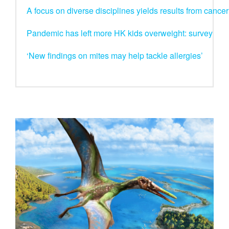
A focus on diverse disciplines yields results from canc
Pandemic has left more HK kids overweight: survey
‘New findings on mites may help tackle allergies’