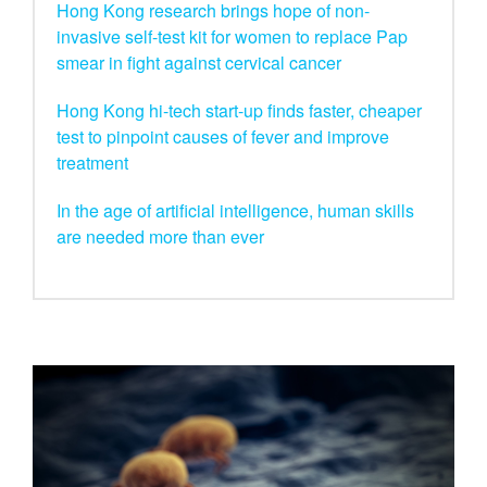
Hong Kong research brings hope of non-
invasive self-test kit for women to replace Pap
smear in fight against cervical cancer
Hong Kong hi-tech start-up finds faster, cheaper
test to pinpoint causes of fever and improve
treatment
In the age of artificial intelligence, human skills
are needed more than ever