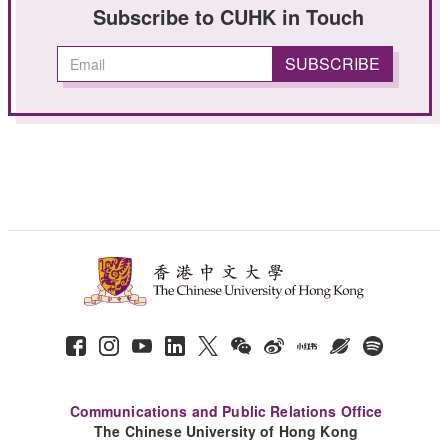
Subscribe to CUHK in Touch
Communications and Public Relations Office
The Chinese University of Hong Kong