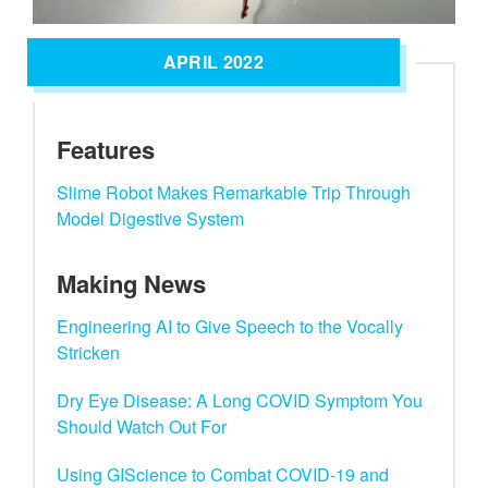
APRIL 2022
Features
Slime Robot Makes Remarkable Trip Through
Model Digestive System
Making News
Engineering AI to Give Speech to the Vocally
Stricken
Dry Eye Disease: A Long COVID Symptom You
Should Watch Out For
Using GIScience to Combat COVID-19 and