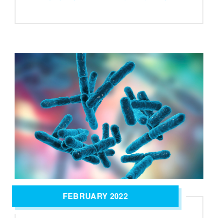
FEBRUARY 2022