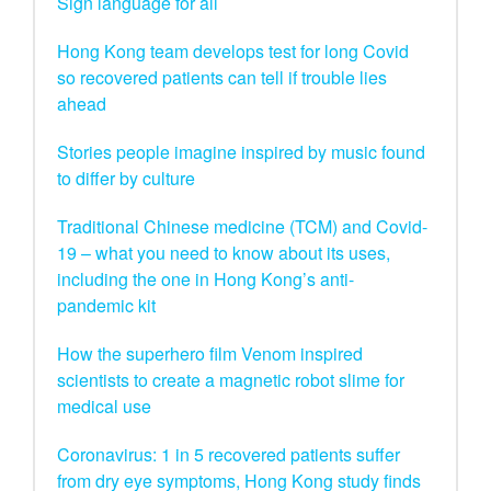
Sign language for all
Hong Kong team develops test for long Covid
so recovered patients can tell if trouble lies
ahead
Stories people imagine inspired by music found
to differ by culture
Traditional Chinese medicine (TCM) and Covid-
19 – what you need to know about its uses,
including the one in Hong Kong’s anti-
pandemic kit
How the superhero film Venom inspired
scientists to create a magnetic robot slime for
medical use
Coronavirus: 1 in 5 recovered patients suffer
from dry eye symptoms, Hong Kong study finds