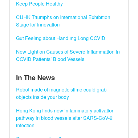
Keep People Healthy
CUHK Triumphs on International Exhibition
Stage for Innovation
Gut Feeling about Handling Long COVID
New Light on Causes of Severe Inflammation in
COVID Patients’ Blood Vessels
In The News
Robot made of magnetic slime could grab
objects inside your body
Hong Kong finds new inflammatory activation
pathway in blood vessels after SARS-CoV-2
infection